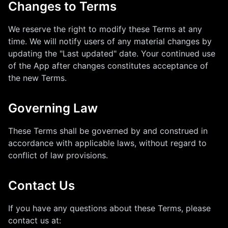
Changes to Terms
We reserve the right to modify these Terms at any
time. We will notify users of any material changes by
updating the "Last updated" date. Your continued use
of the App after changes constitutes acceptance of
the new Terms.
Governing Law
These Terms shall be governed by and construed in
accordance with applicable laws, without regard to
conflict of law provisions.
Contact Us
If you have any questions about these Terms, please
contact us at: