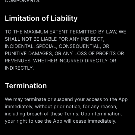
COMPONENTS.
Limitation of Liability
TO THE MAXIMUM EXTENT PERMITTED BY LAW, WE
SHALL NOT BE LIABLE FOR ANY INDIRECT,
INCIDENTAL, SPECIAL, CONSEQUENTIAL, OR
PUNITIVE DAMAGES, OR ANY LOSS OF PROFITS OR
REVENUES, WHETHER INCURRED DIRECTLY OR
INDIRECTLY.
Termination
We may terminate or suspend your access to the App
immediately, without prior notice, for any reason,
including breach of these Terms. Upon termination,
your right to use the App will cease immediately.