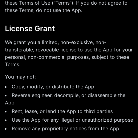
these Terms of Use ("Terms"). If you do not agree to
these Terms, do not use the App.
License Grant
We grant you a limited, non-exclusive, non-
transferable, revocable license to use the App for your
personal, non-commercial purposes, subject to these
Terms.
You may not:
Copy, modify, or distribute the App
Reverse engineer, decompile, or disassemble the
App
Rent, lease, or lend the App to third parties
Use the App for any illegal or unauthorized purpose
Remove any proprietary notices from the App