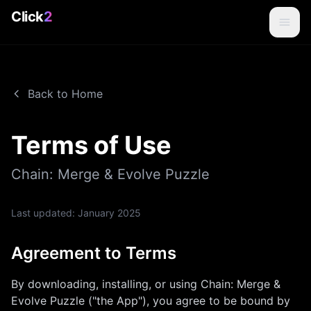
Click
2
Back to Home
Terms of Use
Chain: Merge & Evolve Puzzle
Last updated:
January 2025
Agreement to Terms
By downloading, installing, or using
Chain: Merge &
Evolve Puzzle
("the App"), you agree to be bound by