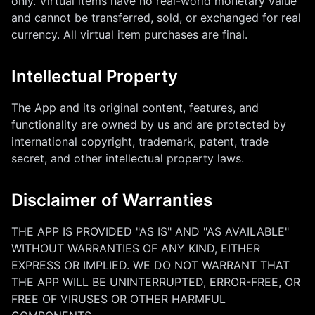
only. Virtual items have no real-world monetary value
and cannot be transferred, sold, or exchanged for real
currency. All virtual item purchases are final.
Intellectual Property
The App and its original content, features, and
functionality are owned by us and are protected by
international copyright, trademark, patent, trade
secret, and other intellectual property laws.
Disclaimer of Warranties
THE APP IS PROVIDED "AS IS" AND "AS AVAILABLE"
WITHOUT WARRANTIES OF ANY KIND, EITHER
EXPRESS OR IMPLIED. WE DO NOT WARRANT THAT
THE APP WILL BE UNINTERRUPTED, ERROR-FREE, OR
FREE OF VIRUSES OR OTHER HARMFUL