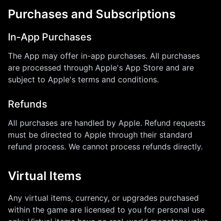
Purchases and Subscriptions
In-App Purchases
The App may offer in-app purchases. All purchases
are processed through Apple's App Store and are
subject to Apple's terms and conditions.
Refunds
All purchases are handled by Apple. Refund requests
must be directed to Apple through their standard
refund process. We cannot process refunds directly.
Virtual Items
Any virtual items, currency, or upgrades purchased
within the game are licensed to you for personal use