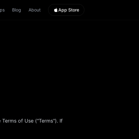
ps
Blog
About
App Store
 Terms of Use ("Terms"). If