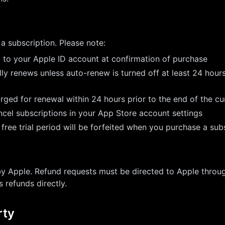
a subscription. Please note:
 to your Apple ID account at confirmation of purchase
ly renews unless auto-renew is turned off at least 24 hour
rged for renewal within 24 hours prior to the end of the cu
el subscriptions in your App Store account settings
free trial period will be forfeited when you purchase a sub
by Apple. Refund requests must be directed to Apple throug
 refunds directly.
rty