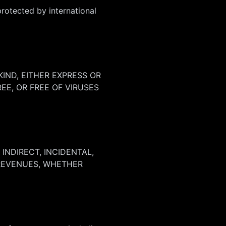
protected by international
KIND, EITHER EXPRESS OR
EE, OR FREE OF VIRUSES
INDIRECT, INCIDENTAL,
 REVENUES, WHETHER