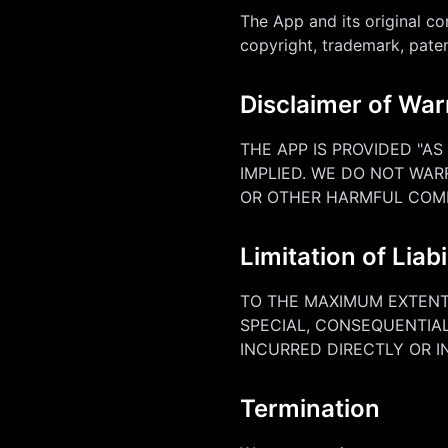
The App and its original co
copyright, trademark, paten
Disclaimer of War
THE APP IS PROVIDED "AS
IMPLIED. WE DO NOT WAR
OR OTHER HARMFUL COM
Limitation of Liabi
TO THE MAXIMUM EXTENT 
SPECIAL, CONSEQUENTIAL
INCURRED DIRECTLY OR I
Termination