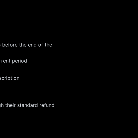
s before the end of the
rrent period
scription
h their standard refund