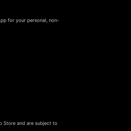
App for your personal, non-
 Store and are subject to