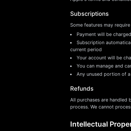
Subscriptions
Some features may require 
Payment will be charged
Subscription automatical
current period
Your account will be cha
You can manage and canc
Any unused portion of a 
Refunds
All purchases are handled 
process. We cannot process
Intellectual Prope