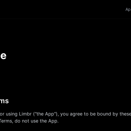
Ap
se
rms
 or using
Limbr
("the App"), you agree to be bound by these
Terms, do not use the App.