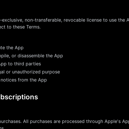
-exclusive, non-transferable, revocable license to use the 
ct to these Terms.
ute the App
pile, or disassemble the App
App to third parties
gal or unauthorized purpose
 notices from the App
bscriptions
urchases. All purchases are processed through Apple's App
ns.