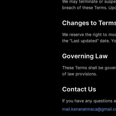
We may terminate or suspen
breach of these Terms. Upon
Changes to Term
We reserve the right to mod
the "Last updated" date. Y
Governing Law
These Terms shall be gover
of law provisions.
Contact Us
If you have any questions a
mail.kenanatmaca@gmail.