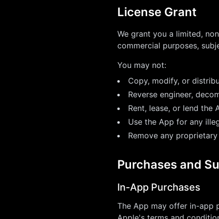
License Grant
We grant you a limited, non
commercial purposes, subje
You may not:
Copy, modify, or distrib
Reverse engineer, decom
Rent, lease, or lend the 
Use the App for any ille
Remove any proprietary
Purchases and Su
In-App Purchases
The App may offer in-app p
Apple's terms and conditio