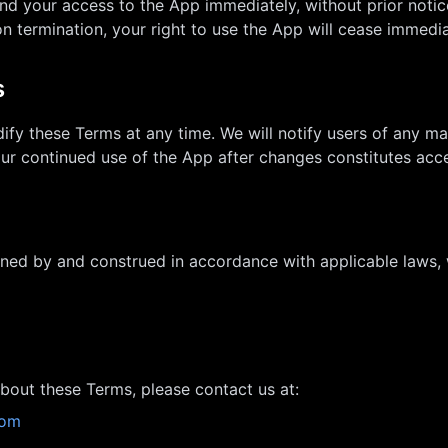
d your access to the App immediately, without prior notice
 termination, your right to use the App will cease immedia
s
ify these Terms at any time. We will notify users of any m
our continued use of the App after changes constitutes ac
ned by and construed in accordance with applicable laws, w
bout these Terms, please contact us at:
com