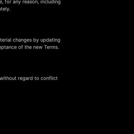
, for any reason, including
tely.
aterial changes by updating
ceptance of the new Terms.
ithout regard to conflict