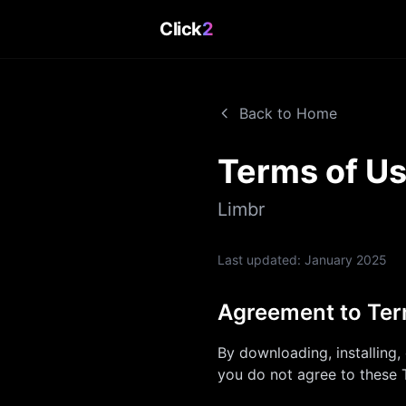
Click
2
Back to Home
Terms of U
Limbr
Last updated:
January 2025
Agreement to Te
By downloading, installing,
you do not agree to these 