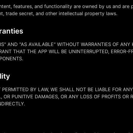
ntent, features, and functionality are owned by us and are 
t, trade secret, and other intellectual property laws.
ranties
 IS" AND "AS AVAILABLE" WITHOUT WARRANTIES OF ANY 
RANT THAT THE APP WILL BE UNINTERRUPTED, ERROR-FR
PONENTS.
lity
PERMITTED BY LAW, WE SHALL NOT BE LIABLE FOR ANY 
, OR PUNITIVE DAMAGES, OR ANY LOSS OF PROFITS OR
NDIRECTLY.