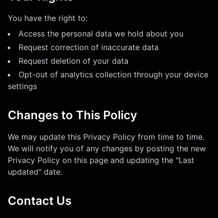
You have the right to:
Access the personal data we hold about you
Request correction of inaccurate data
Request deletion of your data
Opt-out of analytics collection through your device
settings
Changes to This Policy
We may update this Privacy Policy from time to time.
We will notify you of any changes by posting the new
Privacy Policy on this page and updating the "Last
updated" date.
Contact Us