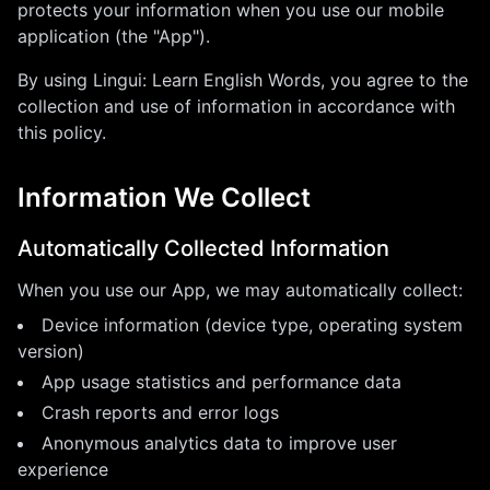
protects your information when you use our mobile
application (the "App").
By using
Lingui: Learn English Words
, you agree to the
collection and use of information in accordance with
this policy.
Information We Collect
Automatically Collected Information
When you use our App, we may automatically collect:
Device information (device type, operating system
version)
App usage statistics and performance data
Crash reports and error logs
Anonymous analytics data to improve user
experience