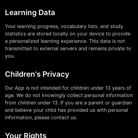
Learning Data
Your learning progress, vocabulary lists, and study
statistics are stored locally on your device to provide
a personalized learning experience. This data is not
transmitted to external servers and remains private to
you.
Children's Privacy
Our App is not intended for children under 13 years of
age. We do not knowingly collect personal information
from children under 13. If you are a parent or guardian
and believe your child has provided us with personal
information, please contact us.
Your Rights