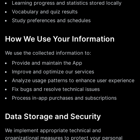
Learning progress and statistics stored locally
Vocabulary and quiz results
Study preferences and schedules
How We Use Your Information
We use the collected information to:
Provide and maintain the App
Improve and optimize our services
Analyze usage patterns to enhance user experience
Fix bugs and resolve technical issues
Process in-app purchases and subscriptions
Data Storage and Security
We implement appropriate technical and
organizational measures to protect your personal