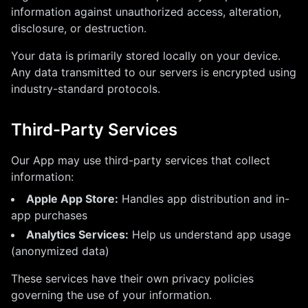
information against unauthorized access, alteration,
disclosure, or destruction.
Your data is primarily stored locally on your device.
Any data transmitted to our servers is encrypted using
industry-standard protocols.
Third-Party Services
Our App may use third-party services that collect
information:
Apple App Store:
Handles app distribution and in-
app purchases
Analytics Services:
Help us understand app usage
(anonymized data)
These services have their own privacy policies
governing the use of your information.