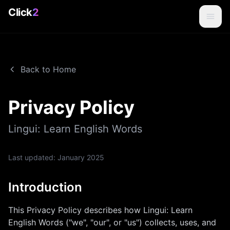
Click
2
Back to Home
Privacy Policy
Lingui: Learn English Words
Last updated:
January 2025
Introduction
This Privacy Policy describes how
Lingui: Learn
English Words
("we", "our", or "us") collects, uses, and