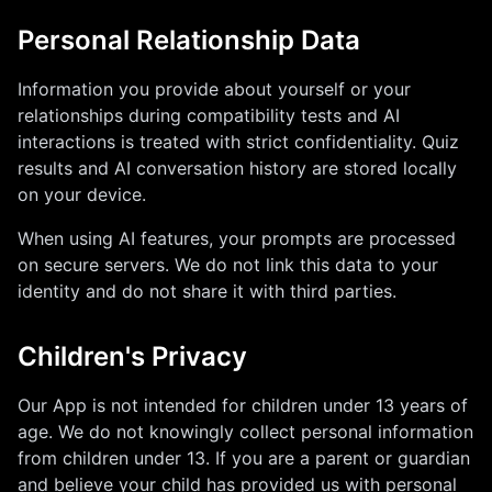
Personal Relationship Data
Information you provide about yourself or your
relationships during compatibility tests and AI
interactions is treated with strict confidentiality. Quiz
results and AI conversation history are stored locally
on your device.
When using AI features, your prompts are processed
on secure servers. We do not link this data to your
identity and do not share it with third parties.
Children's Privacy
Our App is not intended for children under 13 years of
age. We do not knowingly collect personal information
from children under 13. If you are a parent or guardian
and believe your child has provided us with personal