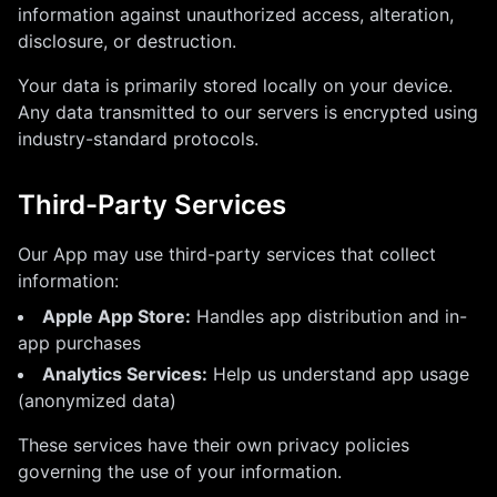
information against unauthorized access, alteration,
disclosure, or destruction.
Your data is primarily stored locally on your device.
Any data transmitted to our servers is encrypted using
industry-standard protocols.
Third-Party Services
Our App may use third-party services that collect
information:
Apple App Store:
Handles app distribution and in-
app purchases
Analytics Services:
Help us understand app usage
(anonymized data)
These services have their own privacy policies
governing the use of your information.