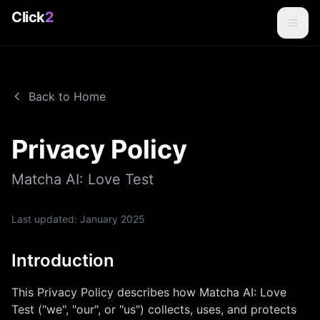
Click
2
Back to Home
Privacy Policy
Matcha AI: Love Test
Last updated:
January 2025
Introduction
This Privacy Policy describes how
Matcha AI: Love
Test
("we", "our", or "us") collects, uses, and protects