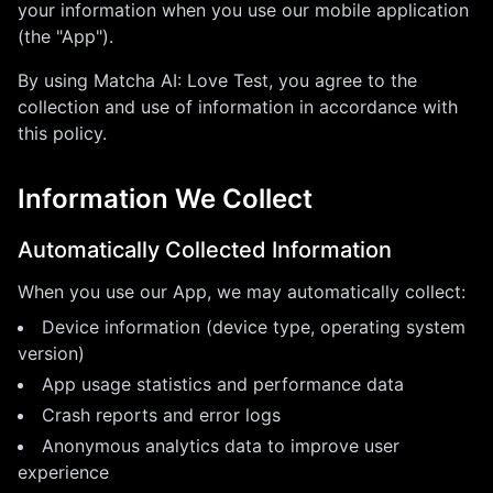
your information when you use our mobile application
(the "App").
By using
Matcha AI: Love Test
, you agree to the
collection and use of information in accordance with
this policy.
Information We Collect
Automatically Collected Information
When you use our App, we may automatically collect:
Device information (device type, operating system
version)
App usage statistics and performance data
Crash reports and error logs
Anonymous analytics data to improve user
experience