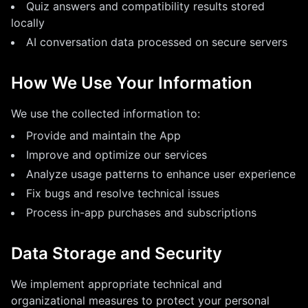
Quiz answers and compatibility results stored
locally
AI conversation data processed on secure servers
How We Use Your Information
We use the collected information to:
Provide and maintain the App
Improve and optimize our services
Analyze usage patterns to enhance user experience
Fix bugs and resolve technical issues
Process in-app purchases and subscriptions
Data Storage and Security
We implement appropriate technical and
organizational measures to protect your personal