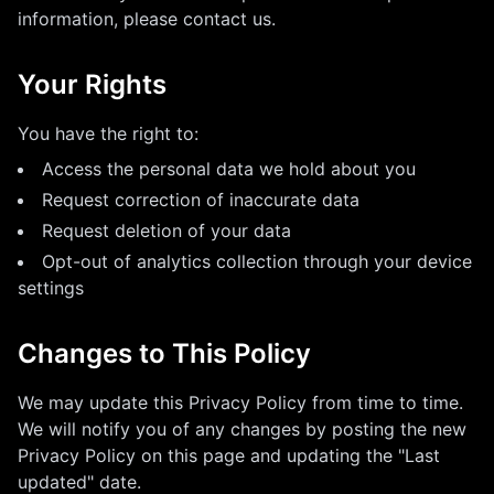
information, please contact us.
Your Rights
You have the right to:
Access the personal data we hold about you
Request correction of inaccurate data
Request deletion of your data
Opt-out of analytics collection through your device
settings
Changes to This Policy
We may update this Privacy Policy from time to time.
We will notify you of any changes by posting the new
Privacy Policy on this page and updating the "Last
updated" date.