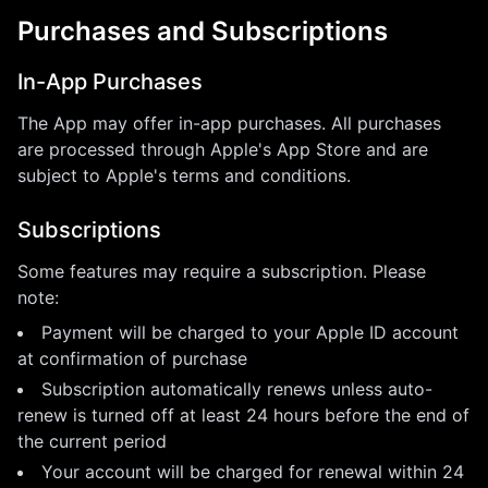
Purchases and Subscriptions
In-App Purchases
The App may offer in-app purchases. All purchases
are processed through Apple's App Store and are
subject to Apple's terms and conditions.
Subscriptions
Some features may require a subscription. Please
note:
Payment will be charged to your Apple ID account
at confirmation of purchase
Subscription automatically renews unless auto-
renew is turned off at least 24 hours before the end of
the current period
Your account will be charged for renewal within 24