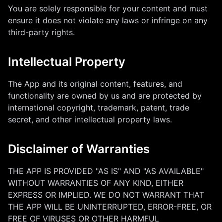
You are solely responsible for your content and must
ensure it does not violate any laws or infringe on any
third-party rights.
Intellectual Property
The App and its original content, features, and
functionality are owned by us and are protected by
international copyright, trademark, patent, trade
secret, and other intellectual property laws.
Disclaimer of Warranties
THE APP IS PROVIDED "AS IS" AND "AS AVAILABLE"
WITHOUT WARRANTIES OF ANY KIND, EITHER
EXPRESS OR IMPLIED. WE DO NOT WARRANT THAT
THE APP WILL BE UNINTERRUPTED, ERROR-FREE, OR
FREE OF VIRUSES OR OTHER HARMFUL