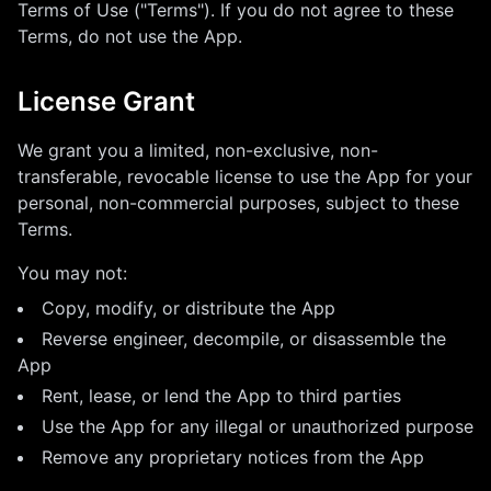
Terms of Use ("Terms"). If you do not agree to these
Terms, do not use the App.
License Grant
We grant you a limited, non-exclusive, non-
transferable, revocable license to use the App for your
personal, non-commercial purposes, subject to these
Terms.
You may not:
Copy, modify, or distribute the App
Reverse engineer, decompile, or disassemble the
App
Rent, lease, or lend the App to third parties
Use the App for any illegal or unauthorized purpose
Remove any proprietary notices from the App