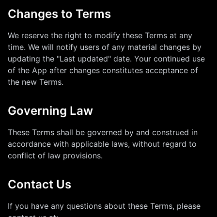
Changes to Terms
We reserve the right to modify these Terms at any
time. We will notify users of any material changes by
updating the "Last updated" date. Your continued use
of the App after changes constitutes acceptance of
the new Terms.
Governing Law
These Terms shall be governed by and construed in
accordance with applicable laws, without regard to
conflict of law provisions.
Contact Us
If you have any questions about these Terms, please