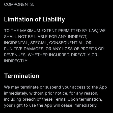
COMPONENTS.
Limitation of Liability
TO THE MAXIMUM EXTENT PERMITTED BY LAW, WE
SHALL NOT BE LIABLE FOR ANY INDIRECT,
INCIDENTAL, SPECIAL, CONSEQUENTIAL, OR
PUNITIVE DAMAGES, OR ANY LOSS OF PROFITS OR
REVENUES, WHETHER INCURRED DIRECTLY OR
INDIRECTLY.
Termination
We may terminate or suspend your access to the App
immediately, without prior notice, for any reason,
including breach of these Terms. Upon termination,
your right to use the App will cease immediately.