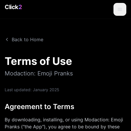
Click
2
Back to Home
Terms of Use
Modaction: Emoji Pranks
Last updated:
January 2025
Agreement to Terms
By downloading, installing, or using
Modaction: Emoji
Pranks
("the App"), you agree to be bound by these