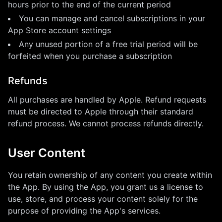
hours prior to the end of the current period
You can manage and cancel subscriptions in your
App Store account settings
Any unused portion of a free trial period will be
forfeited when you purchase a subscription
Refunds
All purchases are handled by Apple. Refund requests
must be directed to Apple through their standard
refund process. We cannot process refunds directly.
User Content
You retain ownership of any content you create within
the App. By using the App, you grant us a license to
use, store, and process your content solely for the
purpose of providing the App's services.