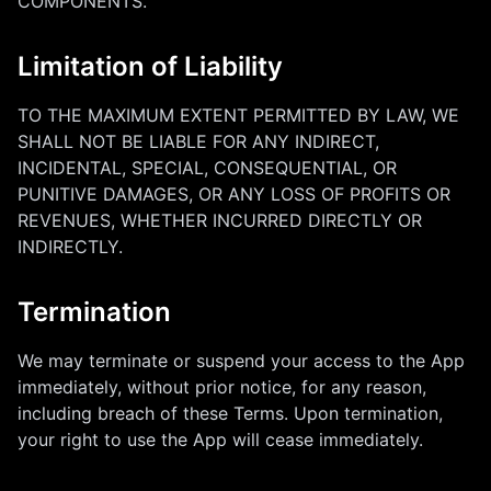
COMPONENTS.
Limitation of Liability
TO THE MAXIMUM EXTENT PERMITTED BY LAW, WE
SHALL NOT BE LIABLE FOR ANY INDIRECT,
INCIDENTAL, SPECIAL, CONSEQUENTIAL, OR
PUNITIVE DAMAGES, OR ANY LOSS OF PROFITS OR
REVENUES, WHETHER INCURRED DIRECTLY OR
INDIRECTLY.
Termination
We may terminate or suspend your access to the App
immediately, without prior notice, for any reason,
including breach of these Terms. Upon termination,
your right to use the App will cease immediately.