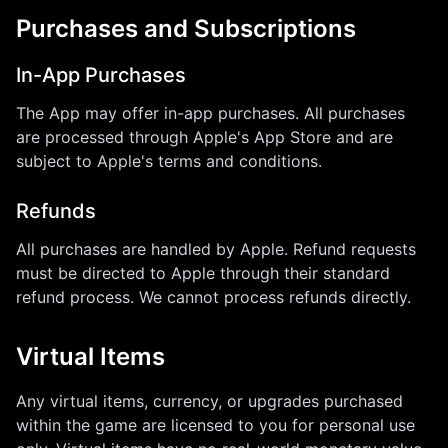
Purchases and Subscriptions
In-App Purchases
The App may offer in-app purchases. All purchases
are processed through Apple's App Store and are
subject to Apple's terms and conditions.
Refunds
All purchases are handled by Apple. Refund requests
must be directed to Apple through their standard
refund process. We cannot process refunds directly.
Virtual Items
Any virtual items, currency, or upgrades purchased
within the game are licensed to you for personal use