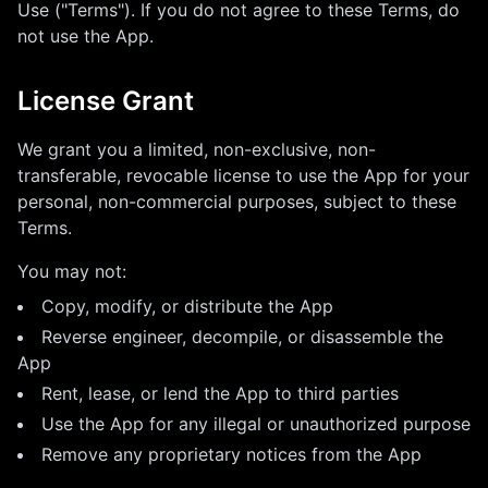
Use ("Terms"). If you do not agree to these Terms, do
not use the App.
License Grant
We grant you a limited, non-exclusive, non-
transferable, revocable license to use the App for your
personal, non-commercial purposes, subject to these
Terms.
You may not:
Copy, modify, or distribute the App
Reverse engineer, decompile, or disassemble the
App
Rent, lease, or lend the App to third parties
Use the App for any illegal or unauthorized purpose
Remove any proprietary notices from the App