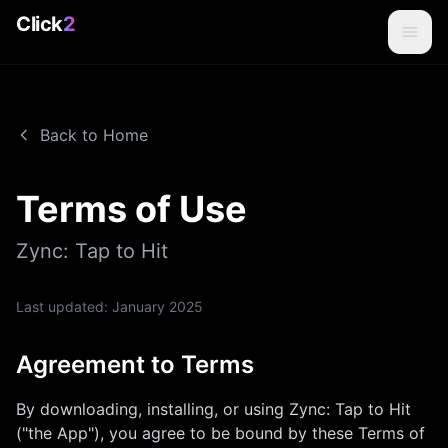
Click
2
Back to Home
Terms of Use
Zync: Tap to Hit
Last updated:
January 2025
Agreement to Terms
By downloading, installing, or using
Zync: Tap to Hit
("the App"), you agree to be bound by these Terms of