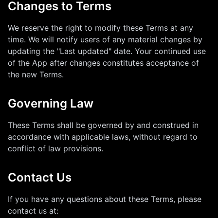
Changes to Terms
We reserve the right to modify these Terms at any
time. We will notify users of any material changes by
updating the "Last updated" date. Your continued use
of the App after changes constitutes acceptance of
the new Terms.
Governing Law
These Terms shall be governed by and construed in
accordance with applicable laws, without regard to
conflict of law provisions.
Contact Us
If you have any questions about these Terms, please
contact us at: