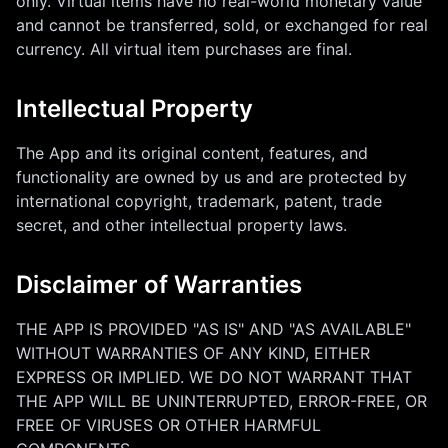
only. Virtual items have no real-world monetary value
and cannot be transferred, sold, or exchanged for real
currency. All virtual item purchases are final.
Intellectual Property
The App and its original content, features, and
functionality are owned by us and are protected by
international copyright, trademark, patent, trade
secret, and other intellectual property laws.
Disclaimer of Warranties
THE APP IS PROVIDED "AS IS" AND "AS AVAILABLE"
WITHOUT WARRANTIES OF ANY KIND, EITHER
EXPRESS OR IMPLIED. WE DO NOT WARRANT THAT
THE APP WILL BE UNINTERRUPTED, ERROR-FREE, OR
FREE OF VIRUSES OR OTHER HARMFUL