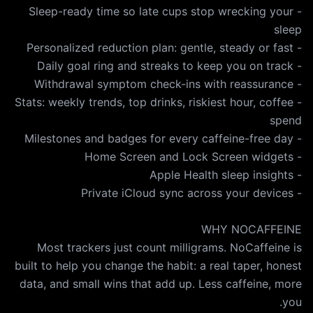
- Sleep-ready time so late cups stop wrecking your
- Stats: weekly trends, top drinks, riskiest hour, coffee
Most trackers just count milligrams. NoCaffeine is
built to help you change the habit: a real taper, honest
data, and small wins that add up. Less caffeine, more