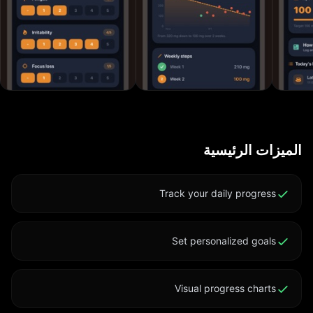
day - Home Screen and Lock Screen widgets - Apple
Health sleep insights - Private iCloud sync across your
devices WHY NOCAFFEINE Most trackers just count
milligrams. NoCaffeine is built to help you change the
habit: a real taper, honest data, and small wins that
add up. Less caffeine, more you. NoCaffeine Pro
unlocks the full drink database, custom drinks, the
reduction plan, advanced stats and PDF reports.
الميزات الرئيسية
Terms of Use: https://click2.app/decaf-terms-of-use
Privacy Policy: https://click2.app/decaf-privacy-policy
Track your daily progress
Set personalized goals
Visual progress charts