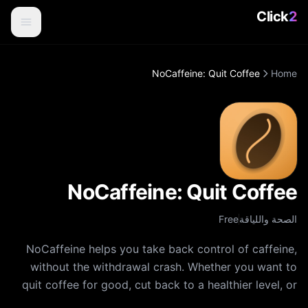
Click
2
NoCaffeine: Quit Coffee
Home
NoCaffeine: Quit Coffee
Free
الصحة واللياقة
NoCaffeine helps you take back control of caffeine,
without the withdrawal crash. Whether you want to
quit coffee for good, cut back to a healthier level, or
just understand how much caffeine you really drink,