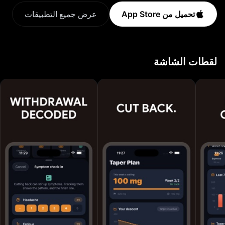
NoCaffeine turns a vague habit into clear numbers and
عرض جميع التطبيقات
تحميل من App Store
a gentle plan. HOW IT WORKS 1. Log what you drink.
Coffee, espresso, tea, energy drinks, soda and more,
from a database of 100+ drinks. 2. See caffeine in
لقطات الشاشة
your body. A live decay curve shows how much is still
in your system and when you will be sleep-ready. 3.
Cut back at your pace. Choose to quit, reduce or
simply track, then follow a gentle weekly taper that
lowers your limit without the headaches. FEATURES -
Fast caffeine logging with serving sizes - Live "in your
system" curve based on caffeine half-life - Sleep-
ready time so late cups stop wrecking your sleep -
Personalized reduction plan: gentle, steady or fast -
Daily goal ring and streaks to keep you on track -
Withdrawal symptom check-ins with reassurance -
Stats: weekly trends, top drinks, riskiest hour, coffee
spend - Milestones and badges for every caffeine-free