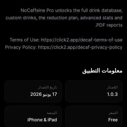
NoCaffeine Pro unlocks the full drink database,
custom drinks, the reduction plan, advanced stats and
Privacy Policy: https://click2.app/decaf-privacy-policy
معلومات التطبيق
تاريخ الإصدار
الإصدار
17 يونيو 2026
1.0.3
المنصة
السعر
iPhone & iPad
Free