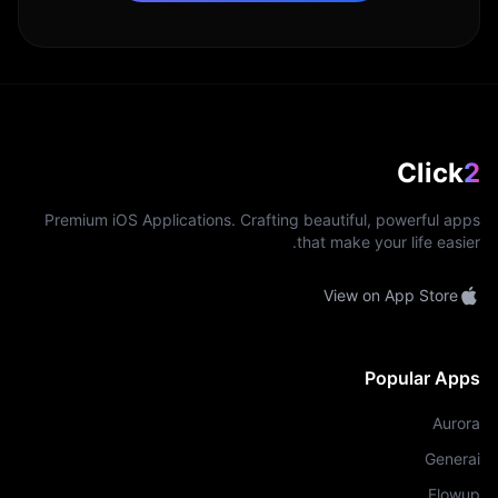
Click
2
Premium iOS Applications. Crafting beautiful, powerful apps
that make your life easier.
View on App Store
Popular Apps
Aurora
Generai
Flowup