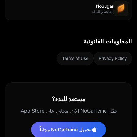
NoSugar
الصحة واللياقة
المعلومات القانونية
Terms of Use
Privacy Policy
مستعد للبدء؟
حمّل NoCaffeine الآن. مجاني على App Store.
تحميل NoCaffeine مجاناً