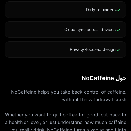
Daily reminders
iCloud sync across devices
Privacy-focused design
حول NoCaffeine
NoCaffeine helps you take back control of caffeine,
Whether you want to quit coffee for good, cut back to
a healthier level, or just understand how much caffeine
you really drink, NoCaffeine turns a vague habit into