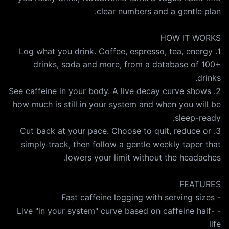
1. Log what you drink. Coffee, espresso, tea, energy
drinks, soda and more, from a database of 100+
2. See caffeine in your body. A live decay curve shows
how much is still in your system and when you will be
3. Cut back at your pace. Choose to quit, reduce or
simply track, then follow a gentle weekly taper that
- Live "in your system" curve based on caffeine half-