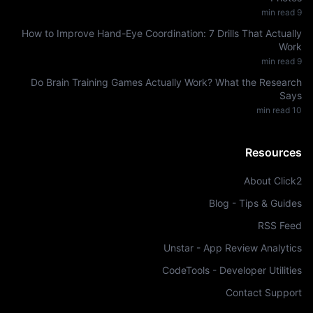
min read
9
How to Improve Hand-Eye Coordination: 7 Drills That Actually
Work
min read
9
Do Brain Training Games Actually Work? What the Research
Says
min read
10
Resources
About Click2
Blog - Tips & Guides
RSS Feed
Unstar - App Review Analytics
CodeTools - Developer Utilities
Contact Support