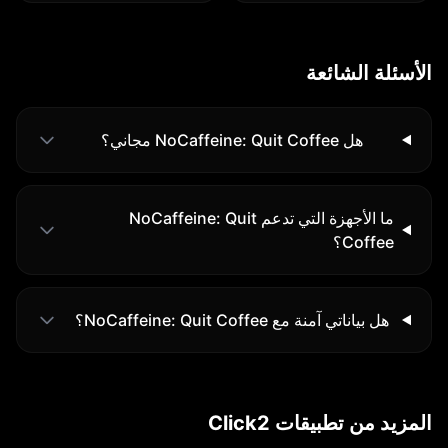
الأسئلة الشائعة
هل NoCaffeine: Quit Coffee مجاني؟
ما الأجهزة التي تدعم NoCaffeine: Quit
Coffee؟
هل بياناتي آمنة مع NoCaffeine: Quit Coffee؟
المزيد من تطبيقات Click2