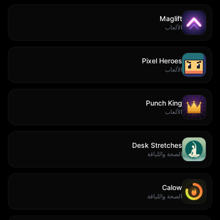
Maglift
الألعاب
Pixel Heroes
الألعاب
Punch King
الألعاب
Desk Stretches
الصحة واللياقة
Calow
الصحة واللياقة