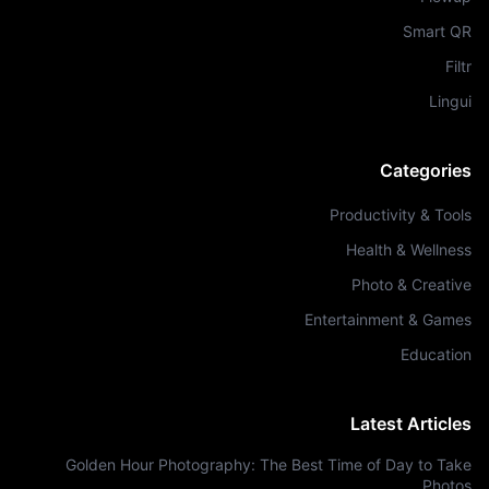
Smart QR
Filtr
Lingui
Categories
Productivity & Tools
Health & Wellness
Photo & Creative
Entertainment & Games
Education
Latest Articles
Golden Hour Photography: The Best Time of Day to Take
Photos