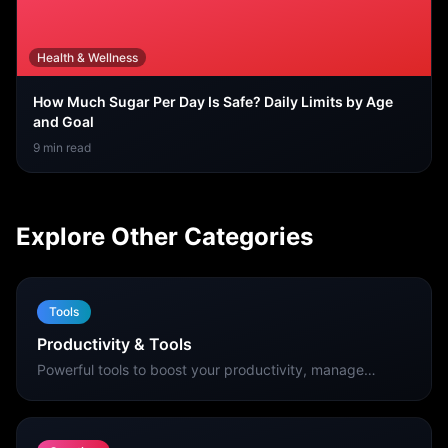
Health & Wellness
How Much Sugar Per Day Is Safe? Daily Limits by Age
and Goal
9
min read
Explore Other Categories
Tools
Productivity & Tools
Powerful tools to boost your productivity, manage
finances, scan QR codes, and get things done faster on
your iPhone.