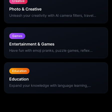
Creative
Photo & Creative
Unleash your creativity with AI camera filters, travel
photo editing, and stunning wallpaper collections for
your iPhone.
Games
Entertainment & Games
Have fun with emoji pranks, puzzle games, reflex
challenges, and social apps. The best entertainment
apps for your iPhone.
Education
Education
Expand your knowledge with language learning,
vocabulary building, and educational apps designed for
effective learning on iPhone.