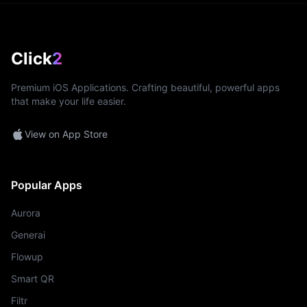
Click
2
Premium iOS Applications. Crafting beautiful, powerful apps
that make your life easier.
View on App Store
Popular Apps
Aurora
Generai
Flowup
Smart QR
Filtr