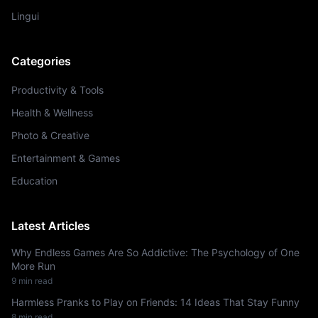
Lingui
Categories
Productivity & Tools
Health & Wellness
Photo & Creative
Entertainment & Games
Education
Latest Articles
Why Endless Games Are So Addictive: The Psychology of One
More Run
9 min read
Harmless Pranks to Play on Friends: 14 Ideas That Stay Funny
8 min read