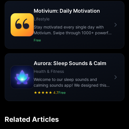
Motivium: Daily Motivation
Lifestyle
Stay motivated every single day with
Motivium. Swipe through 1000+ powerful
quotes, customize their look, save your
Free
favo
...
Aurora: Sleep Sounds & Calm
Health & Fitness
Welcome to our sleep sounds and
calming sounds app! We designed this
app to help reduce stress and promote
★★★★★
4.7
Free
relaxation. O
...
Related Articles