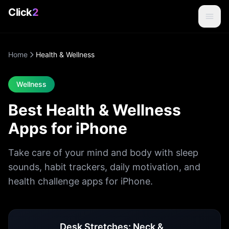
Click
2
Home
Health & Wellness
Wellness
Best Health & Wellness
Apps for iPhone
Take care of your mind and body with sleep
sounds, habit trackers, daily motivation, and
health challenge apps for iPhone.
Health & Wellness
Apps
Desk Stretches: Neck &