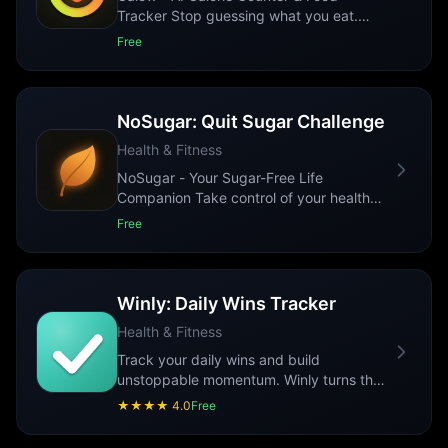
Tracker Stop guessing what you eat.
Calow uses AI to recognize your meals,
Free
count calo
...
NoSugar: Quit Sugar Challenge
Health & Fitness
NoSugar - Your Sugar-Free Life
Companion Take control of your health
with NoSugar, the ultimate sugar-free
Free
lifestyle tr
...
Winly: Daily Wins Tracker
Health & Fitness
Track your daily wins and build
unstoppable momentum. Winly turns the
small victories you already crush every
★★★★
4.0
Free
day into
...