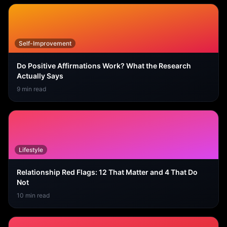
Self-Improvement
Do Positive Affirmations Work? What the Research
Actually Says
9
min read
Lifestyle
Relationship Red Flags: 12 That Matter and 4 That Do
Not
10
min read