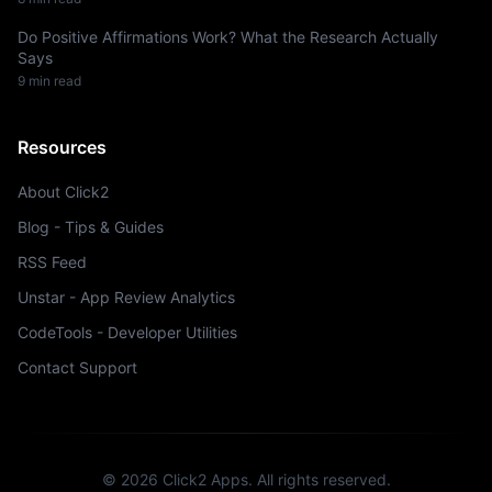
Do Positive Affirmations Work? What the Research Actually
Says
9 min read
Resources
About Click2
Blog - Tips & Guides
RSS Feed
Unstar - App Review Analytics
CodeTools - Developer Utilities
Contact Support
©
2026
Click2 Apps.
All rights reserved.