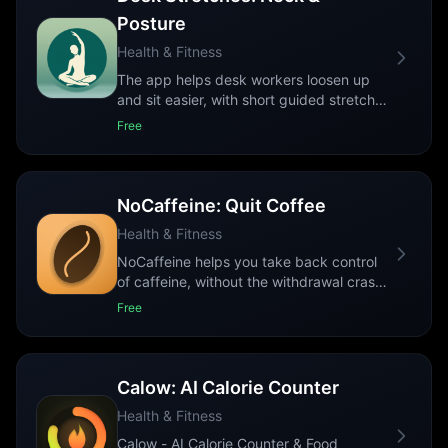
Posture
Health & Fitness
The app helps desk workers loosen up
and sit easier, with short guided stretches
for the aches that come from sitting al
...
Free
NoCaffeine: Quit Coffee
Health & Fitness
NoCaffeine helps you take back control
of caffeine, without the withdrawal crash.
Whether you want to quit coffee for g
...
Free
Calow: AI Calorie Counter
Health & Fitness
Calow - AI Calorie Counter & Food