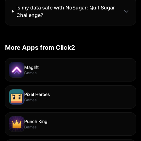
Is my data safe with
NoSugar: Quit Sugar
Challenge
?
More Apps from Click2
Maglift
Games
Pixel Heroes
Games
Punch King
Games