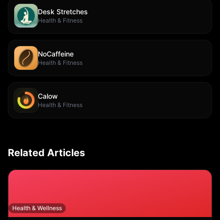
Desk Stretches
Health & Fitness
NoCaffeine
Health & Fitness
Calow
Health & Fitness
Related Articles
Health & Wellness