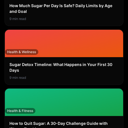
How Much Sugar Per Day Is Safe? Daily Limits by Age
and Goal
9
min read
Health & Wellness
Sugar Detox Timeline: What Happens in Your First 30
Days
9
min read
Health & Fitness
How to Quit Sugar: A 30-Day Challenge Guide with