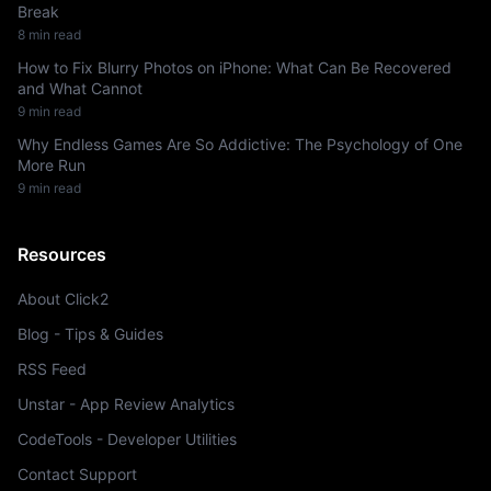
Break
8 min read
How to Fix Blurry Photos on iPhone: What Can Be Recovered
and What Cannot
9 min read
Why Endless Games Are So Addictive: The Psychology of One
More Run
9 min read
Resources
About Click2
Blog - Tips & Guides
RSS Feed
Unstar - App Review Analytics
CodeTools - Developer Utilities
Contact Support