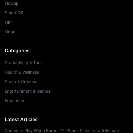
Flowup
Smart QR
Filtr
Lingui
Categories
Productivity & Tools
Health & Wellness
Photo & Creative
Entertainment & Games
Education
Latest Articles
Games to Play When Bored: 12 iPhone Picks for a 5-Minute