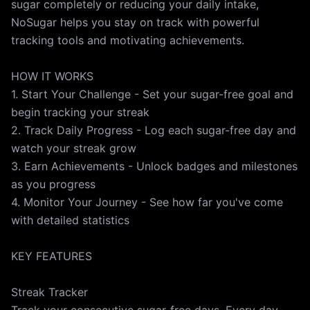
sugar completely or reducing your daily intake,
NoSugar helps you stay on track with powerful
tracking tools and motivating achievements.
HOW IT WORKS
1. Start Your Challenge - Set your sugar-free goal and
begin tracking your streak
2. Track Daily Progress - Log each sugar-free day and
watch your streak grow
3. Earn Achievements - Unlock badges and milestones
as you progress
4. Monitor Your Journey - See how far you've come
with detailed statistics
KEY FEATURES
Streak Tracker