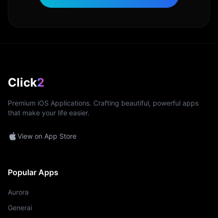
Click
2
Premium iOS Applications. Crafting beautiful, powerful apps
that make your life easier.
View on App Store
Popular Apps
Aurora
Generai