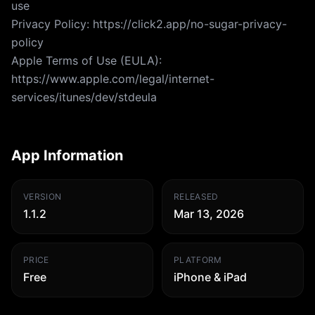
use
Privacy Policy: https://click2.app/no-sugar-privacy-
policy
Apple Terms of Use (EULA):
https://www.apple.com/legal/internet-
services/itunes/dev/stdeula
App Information
VERSION
RELEASED
1.1.2
Mar 13, 2026
PRICE
PLATFORM
Free
iPhone & iPad