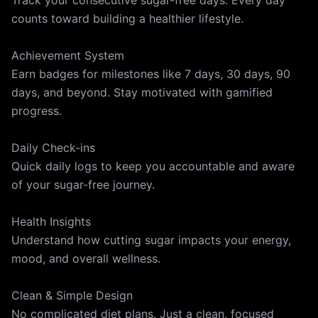
Track your consecutive sugar-free days. Every day
counts toward building a healthier lifestyle.
Achievement System
Earn badges for milestones like 7 days, 30 days, 90
days, and beyond. Stay motivated with gamified
progress.
Daily Check-ins
Quick daily logs to keep you accountable and aware
of your sugar-free journey.
Health Insights
Understand how cutting sugar impacts your energy,
mood, and overall wellness.
Clean & Simple Design
No complicated diet plans. Just a clean, focused