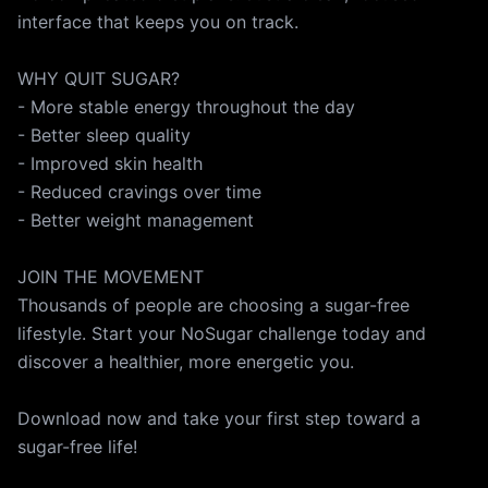
interface that keeps you on track.
WHY QUIT SUGAR?
- More stable energy throughout the day
- Better sleep quality
- Improved skin health
- Reduced cravings over time
- Better weight management
JOIN THE MOVEMENT
Thousands of people are choosing a sugar-free
lifestyle. Start your NoSugar challenge today and
discover a healthier, more energetic you.
Download now and take your first step toward a
sugar-free life!