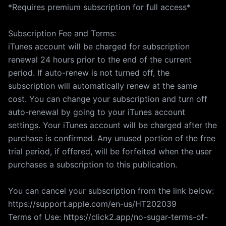
*Requires premium subscription for full access*
Subscription Fee and Terms:
iTunes account will be charged for subscription
renewal 24 hours prior to the end of the current
period. If auto-renew is not turned off, the
subscription will automatically renew at the same
cost. You can change your subscription and turn off
auto-renewal by going to your iTunes account
settings. Your iTunes account will be charged after the
purchase is confirmed. Any unused portion of the free
trial period, if offered, will be forfeited when the user
purchases a subscription to this publication.
You can cancel your subscription from the link below:
https://support.apple.com/en-us/HT202039
Terms of Use: https://click2.app/no-sugar-terms-of-