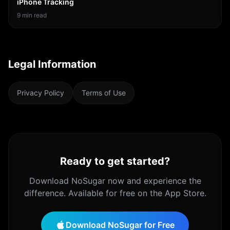
iPhone Tracking
9
min read
Legal Information
Privacy Policy
Terms of Use
Ready to get started?
Download
NoSugar
now and experience the
difference. Available for free on the App Store.
Download
NoSugar
for Free