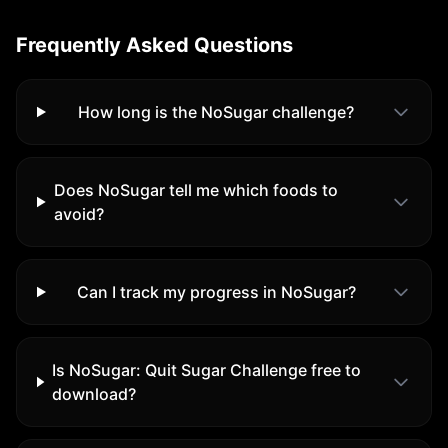
Frequently Asked Questions
How long is the NoSugar challenge?
Does NoSugar tell me which foods to
avoid?
Can I track my progress in NoSugar?
Is
NoSugar: Quit Sugar Challenge
free to
download?