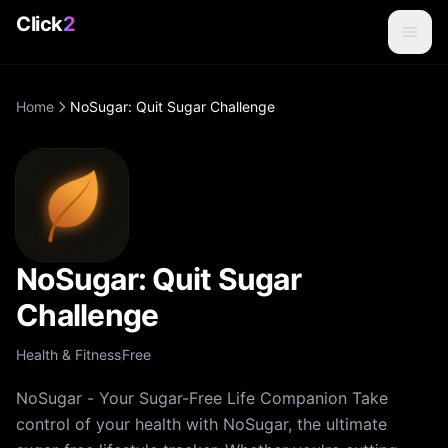
Click
2
Home
NoSugar: Quit Sugar Challenge
NoSugar: Quit Sugar
Challenge
Health & Fitness
Free
NoSugar - Your Sugar-Free Life Companion Take
control of your health with NoSugar, the ultimate