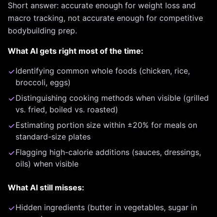
Short answer: accurate enough for weight loss and
macro tracking, not accurate enough for competitive
bodybuilding prep.
What AI gets right most of the time:
Identifying common whole foods (chicken, rice,
broccoli, eggs)
Distinguishing cooking methods when visible (grilled
vs. fried, boiled vs. roasted)
Estimating portion size within ±20% for meals on
standard-size plates
Flagging high-calorie additions (sauces, dressings,
oils) when visible
What AI still misses:
Hidden ingredients (butter in vegetables, sugar in