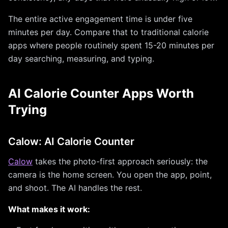
The entire active engagement time is under five
minutes per day. Compare that to traditional calorie
apps where people routinely spent 15-20 minutes per
day searching, measuring, and typing.
AI Calorie Counter Apps Worth
Trying
Calow: AI Calorie Counter
Calow
takes the photo-first approach seriously: the
camera is the home screen. You open the app, point,
and shoot. The AI handles the rest.
What makes it work: