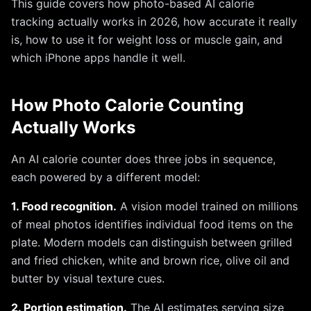
This guide covers how photo-based AI calorie
tracking actually works in 2026, how accurate it really
is, how to use it for weight loss or muscle gain, and
which iPhone apps handle it well.
How Photo Calorie Counting
Actually Works
An AI calorie counter does three jobs in sequence,
each powered by a different model:
1. Food recognition.
A vision model trained on millions
of meal photos identifies individual food items on the
plate. Modern models can distinguish between grilled
and fried chicken, white and brown rice, olive oil and
butter by visual texture cues.
2. Portion estimation.
The AI estimates serving size