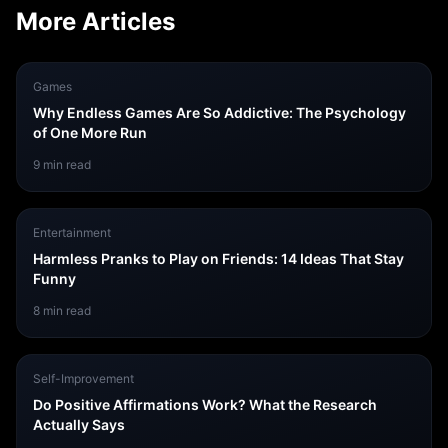
More Articles
Games
Why Endless Games Are So Addictive: The Psychology
of One More Run
9
min read
Entertainment
Harmless Pranks to Play on Friends: 14 Ideas That Stay
Funny
8
min read
Self-Improvement
Do Positive Affirmations Work? What the Research
Actually Says