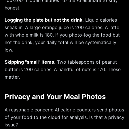
100-200 "hidden calories" to the AI estimate to stay
honest.
Logging the plate but not the drink.
Liquid calories
sneak in. A large orange juice is 200 calories. A latte
with whole milk is 180. If you photo-log the food but
not the drink, your daily total will be systematically
low.
Skipping "small" items.
Two tablespoons of peanut
butter is 200 calories. A handful of nuts is 170. These
matter.
Privacy and Your Meal Photos
A reasonable concern: AI calorie counters send photos
of your food to the cloud for analysis. Is that a privacy
issue?