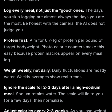
Log every meal, not just the "good" ones.
The days
you skip logging are almost always the days you ate
the most. Be honest with the camera: the AI does not
judge you.
Protein first.
Aim for 0.7-1g of protein per pound of
target bodyweight. Photo calorie counters make this
easy because protein macros appear on every meal
log.
Weigh weekly, not daily.
Daily fluctuations are mostly
water. Weekly averages show real trends.
Ignore the scale for 2-3 days after a high-sodium
meal.
Sodium retains water. The scale will lie to you
for a few days, then normalize.
Adjust calories every 2-3 weeks.
As you lose weight,