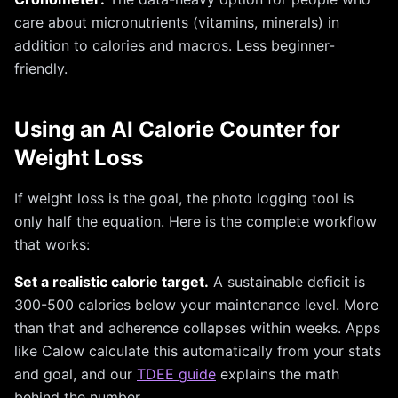
care about micronutrients (vitamins, minerals) in
addition to calories and macros. Less beginner-
friendly.
Using an AI Calorie Counter for
Weight Loss
If weight loss is the goal, the photo logging tool is
only half the equation. Here is the complete workflow
that works:
Set a realistic calorie target.
A sustainable deficit is
300-500 calories below your maintenance level. More
than that and adherence collapses within weeks. Apps
like Calow calculate this automatically from your stats
and goal, and our
TDEE guide
explains the math
behind the number.