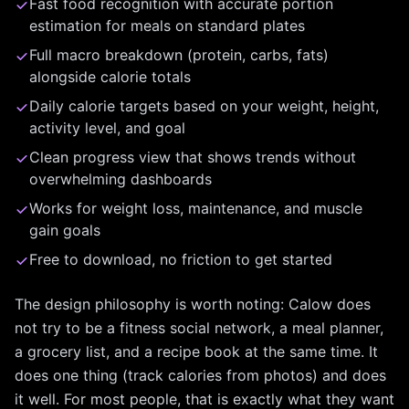
Fast food recognition with accurate portion
estimation for meals on standard plates
Full macro breakdown (protein, carbs, fats)
alongside calorie totals
Daily calorie targets based on your weight, height,
activity level, and goal
Clean progress view that shows trends without
overwhelming dashboards
Works for weight loss, maintenance, and muscle
gain goals
Free to download, no friction to get started
The design philosophy is worth noting: Calow does
not try to be a fitness social network, a meal planner,
a grocery list, and a recipe book at the same time. It
does one thing (track calories from photos) and does
it well. For most people, that is exactly what they want