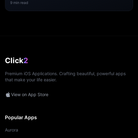
9
min read
Click
2
Premium iOS Applications. Crafting beautiful, powerful apps
that make your life easier.
View on App Store
Popular Apps
Aurora