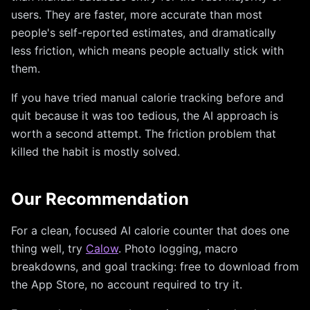
users. They are faster, more accurate than most
people's self-reported estimates, and dramatically
less friction, which means people actually stick with
them.
If you have tried manual calorie tracking before and
quit because it was too tedious, the AI approach is
worth a second attempt. The friction problem that
killed the habit is mostly solved.
Our Recommendation
For a clean, focused AI calorie counter that does one
thing well, try
Calow
. Photo logging, macro
breakdowns, and goal tracking: free to download from
the App Store, no account required to try it.