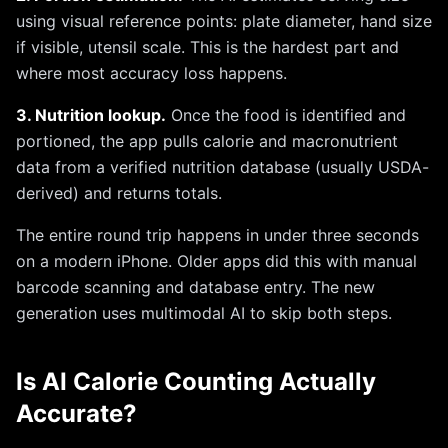
using visual reference points: plate diameter, hand size
if visible, utensil scale. This is the hardest part and
where most accuracy loss happens.
3. Nutrition lookup.
Once the food is identified and
portioned, the app pulls calorie and macronutrient
data from a verified nutrition database (usually USDA-
derived) and returns totals.
The entire round trip happens in under three seconds
on a modern iPhone. Older apps did this with manual
barcode scanning and database entry. The new
generation uses multimodal AI to skip both steps.
Is AI Calorie Counting Actually
Accurate?