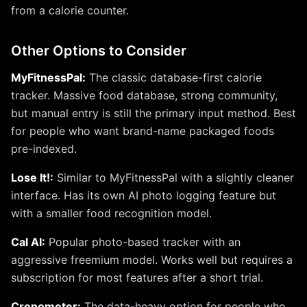
from a calorie counter.
Other Options to Consider
MyFitnessPal:
The classic database-first calorie
tracker. Massive food database, strong community,
but manual entry is still the primary input method. Best
for people who want brand-name packaged foods
pre-indexed.
Lose It!:
Similar to MyFitnessPal with a slightly cleaner
interface. Has its own AI photo logging feature but
with a smaller food recognition model.
Cal AI:
Popular photo-based tracker with an
aggressive freemium model. Works well but requires a
subscription for most features after a short trial.
Cronometer:
The data-heavy option for people who