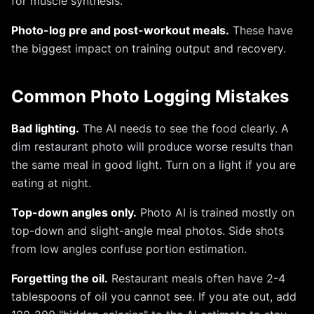
for muscle synthesis.
Photo-log pre and post-workout meals.
These have
the biggest impact on training output and recovery.
Common Photo Logging Mistakes
Bad lighting.
The AI needs to see the food clearly. A
dim restaurant photo will produce worse results than
the same meal in good light. Turn on a light if you are
eating at night.
Top-down angles only.
Photo AI is trained mostly on
top-down and slight-angle meal photos. Side shots
from low angles confuse portion estimation.
Forgetting the oil.
Restaurant meals often have 2-4
tablespoons of oil you cannot see. If you ate out, add