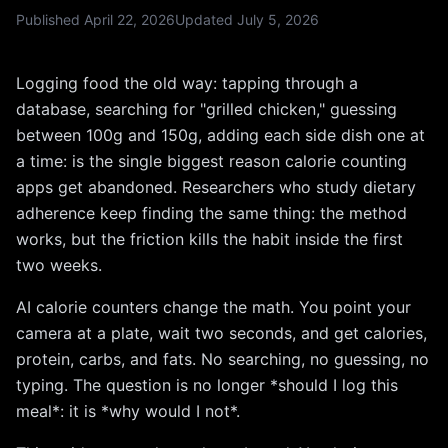
Published
April 22, 2026
Updated
July 5, 2026
Logging food the old way: tapping through a
database, searching for "grilled chicken," guessing
between 100g and 150g, adding each side dish one at
a time: is the single biggest reason calorie counting
apps get abandoned. Researchers who study dietary
adherence keep finding the same thing: the method
works, but the friction kills the habit inside the first
two weeks.
AI calorie counters change the math. You point your
camera at a plate, wait two seconds, and get calories,
protein, carbs, and fats. No searching, no guessing, no
typing. The question is no longer *should I log this
meal*: it is *why would I not*.