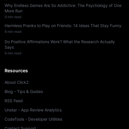
Why Endless Games Are So Addictive: The Psychology of One
More Run
9 min read
Harmless Pranks to Play on Friends: 14 Ideas That Stay Funny
8 min read
Do Positive Affirmations Work? What the Research Actually
Says
9 min read
Resources
About Click2
Blog - Tips & Guides
RSS Feed
Unstar - App Review Analytics
CodeTools - Developer Utilities
Contact Support