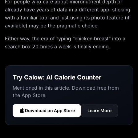
For people who care about micronutrient depth or
already have years of data in a different app, sticking
with a familiar tool and just using its photo feature (if
available) may be the pragmatic choice.
Either way, the era of typing "chicken breast" into a
search box 20 times a week is finally ending.
Try
Calow: AI Calorie Counter
Mentioned in this article. Download free from
the App Store.
Download on App Store
Learn More