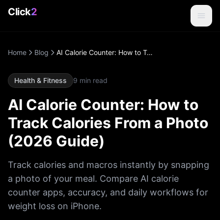
Click
2
Home
Blog
AI Calorie Counter: How to Track Calories From a Photo (2026 Guide)
Health & Fitness
9
min read
AI Calorie Counter: How to
Track Calories From a Photo
(2026 Guide)
Track calories and macros instantly by snapping
a photo of your meal. Compare AI calorie
counter apps, accuracy, and daily workflows for
weight loss on iPhone.