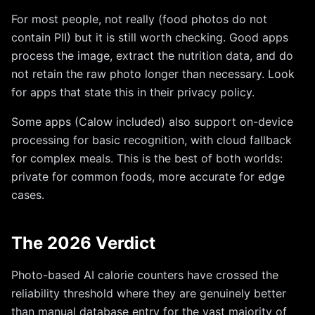
For most people, not really (food photos do not
contain PII) but it is still worth checking. Good apps
process the image, extract the nutrition data, and do
not retain the raw photo longer than necessary. Look
for apps that state this in their privacy policy.
Some apps (Calow included) also support on-device
processing for basic recognition, with cloud fallback
for complex meals. This is the best of both worlds:
private for common foods, more accurate for edge
cases.
The 2026 Verdict
Photo-based AI calorie counters have crossed the
reliability threshold where they are genuinely better
than manual database entry for the vast majority of