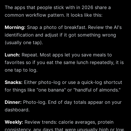
The apps that people stick with in 2026 share a
common workflow pattern. It looks like this:
Morning:
Snap a photo of breakfast. Review the AI's
identification and adjust if it got something wrong
(usually one tap).
Lunch:
Repeat. Most apps let you save meals to
favorites so if you eat the same lunch repeatedly, it is
one tap to log.
Snacks:
Either photo-log or use a quick-log shortcut
for things like "one banana" or "handful of almonds."
Dinner:
Photo-log. End of day totals appear on your
dashboard.
Weekly:
Review trends: calorie averages, protein
consistency, any days that were unusually high or low.