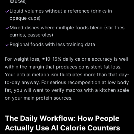
sauces)
Liquid volumes without a reference (drinks in
opaque cups)
Mixed dishes where multiple foods blend (stir fries,
curries, casseroles)
Regional foods with less training data
For weight loss, ±10-15% daily calorie accuracy is well
within the margin that produces consistent fat loss.
Your actual metabolism fluctuates more than that day-
to-day anyway. For serious recomposition at low body
fat, you will want to verify macros with a kitchen scale
on your main protein sources.
The Daily Workflow: How People
Actually Use AI Calorie Counters