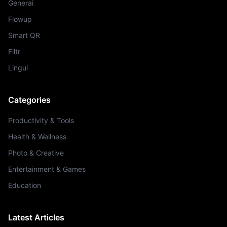
Generai
Flowup
Smart QR
Filtr
Lingui
Categories
Productivity & Tools
Health & Wellness
Photo & Creative
Entertainment & Games
Education
Latest Articles