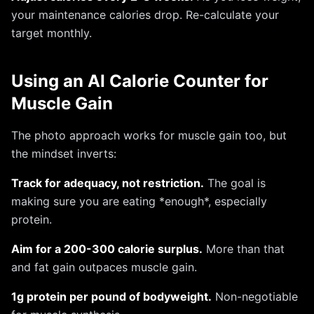
your maintenance calories drop. Re-calculate your
target monthly.
Using an AI Calorie Counter for
Muscle Gain
The photo approach works for muscle gain too, but
the mindset inverts:
Track for adequacy, not restriction.
The goal is
making sure you are eating *enough*, especially
protein.
Aim for a 200-300 calorie surplus.
More than that
and fat gain outpaces muscle gain.
1g protein per pound of bodyweight.
Non-negotiable