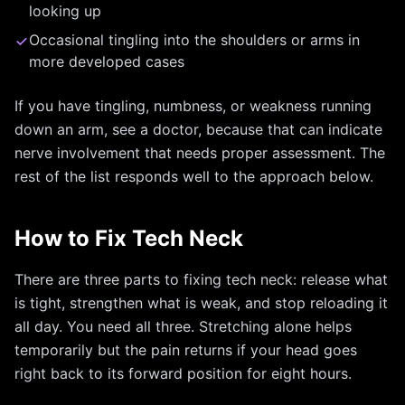
looking up
Occasional tingling into the shoulders or arms in
more developed cases
If you have tingling, numbness, or weakness running
down an arm, see a doctor, because that can indicate
nerve involvement that needs proper assessment. The
rest of the list responds well to the approach below.
How to Fix Tech Neck
There are three parts to fixing tech neck: release what
is tight, strengthen what is weak, and stop reloading it
all day. You need all three. Stretching alone helps
temporarily but the pain returns if your head goes
right back to its forward position for eight hours.