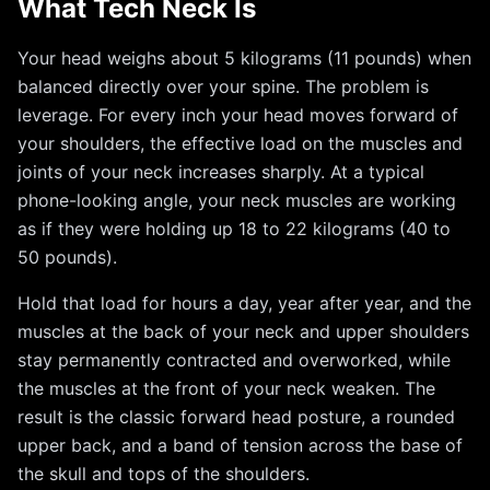
What Tech Neck Is
Your head weighs about 5 kilograms (11 pounds) when
balanced directly over your spine. The problem is
leverage. For every inch your head moves forward of
your shoulders, the effective load on the muscles and
joints of your neck increases sharply. At a typical
phone-looking angle, your neck muscles are working
as if they were holding up 18 to 22 kilograms (40 to
50 pounds).
Hold that load for hours a day, year after year, and the
muscles at the back of your neck and upper shoulders
stay permanently contracted and overworked, while
the muscles at the front of your neck weaken. The
result is the classic forward head posture, a rounded
upper back, and a band of tension across the base of
the skull and tops of the shoulders.