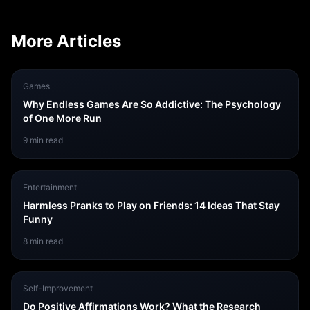
More Articles
Games
Why Endless Games Are So Addictive: The Psychology
of One More Run
9
min read
Entertainment
Harmless Pranks to Play on Friends: 14 Ideas That Stay
Funny
8
min read
Self-Improvement
Do Positive Affirmations Work? What the Research