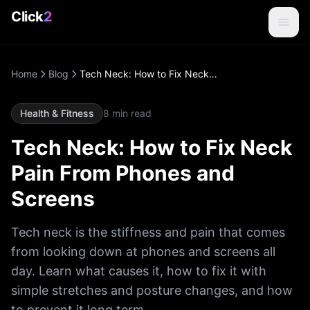
Click
2
Home
Blog
Tech Neck: How to Fix Neck Pain From Phones and Screens
Health & Fitness
8
min read
Tech Neck: How to Fix Neck
Pain From Phones and
Screens
Tech neck is the stiffness and pain that comes
from looking down at phones and screens all
day. Learn what causes it, how to fix it with
simple stretches and posture changes, and how
to prevent it long term.