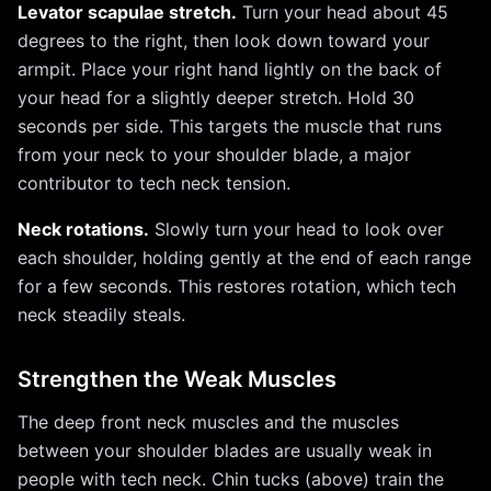
Levator scapulae stretch.
Turn your head about 45
degrees to the right, then look down toward your
armpit. Place your right hand lightly on the back of
your head for a slightly deeper stretch. Hold 30
seconds per side. This targets the muscle that runs
from your neck to your shoulder blade, a major
contributor to tech neck tension.
Neck rotations.
Slowly turn your head to look over
each shoulder, holding gently at the end of each range
for a few seconds. This restores rotation, which tech
neck steadily steals.
Strengthen the Weak Muscles
The deep front neck muscles and the muscles
between your shoulder blades are usually weak in
people with tech neck. Chin tucks (above) train the