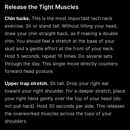
Release the Tight Muscles
Chin tucks.
This is the most important tech neck
exercise. Sit or stand tall. Without tilting your head,
draw your chin straight back, as if making a double
chin. You should feel a stretch at the base of your
skull and a gentle effort at the front of your neck.
Hold 5 seconds, repeat 10 times. Do several sets
through the day. This single move directly counters
forward head posture.
Upper trap stretch.
Sit tall. Drop your right ear
toward your right shoulder. For a deeper stretch, place
your right hand gently over the top of your head (do
not pull hard). Hold 30 seconds per side. This releases
the overworked muscles across the tops of your
shoulders.