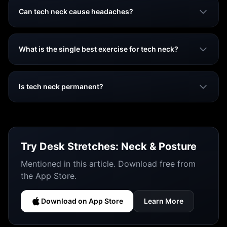
Can tech neck cause headaches?
What is the single best exercise for tech neck?
Is tech neck permanent?
Try
Desk Stretches: Neck & Posture
Mentioned in this article. Download free from
the App Store.
Download on App Store
Learn More