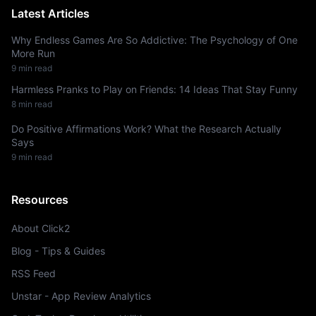
Latest Articles
Why Endless Games Are So Addictive: The Psychology of One
More Run
9 min read
Harmless Pranks to Play on Friends: 14 Ideas That Stay Funny
8 min read
Do Positive Affirmations Work? What the Research Actually
Says
9 min read
Resources
About Click2
Blog - Tips & Guides
RSS Feed
Unstar - App Review Analytics