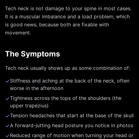
Tech neck is not damage to your spine in most cases.
It is a muscular imbalance and a load problem, which
is good news, because both are fixable with
movement.
The Symptoms
Tech neck usually shows up as some combination of:
Stiffness and aching at the back of the neck, often
worse in the afternoon
Tightness across the tops of the shoulders (the
upper trapezius)
Tension headaches that start at the base of the skull
A forward-jutting head posture you notice in photos
Reduced range of motion when turning your head or