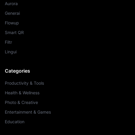
Aurora
Generai
Flowup
Smart QR
Filtr
Lingui
Categories
Productivity & Tools
Health & Wellness
Photo & Creative
Entertainment & Games
Education