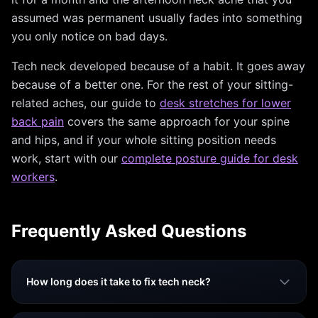
assumed was permanent usually fades into something
you only notice on bad days.
Tech neck developed because of a habit. It goes away
because of a better one. For the rest of your sitting-
related aches, our guide to
desk stretches for lower
back pain
covers the same approach for your spine
and hips, and if your whole sitting position needs
work, start with our
complete posture guide for desk
workers
.
Frequently Asked Questions
How long does it take to fix tech neck?