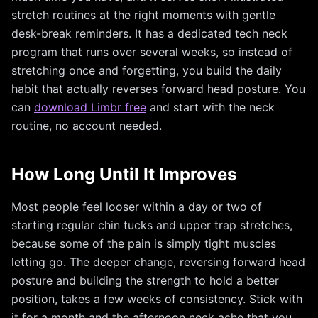
stretch routines at the right moments with gentle
desk-break reminders. It has a dedicated tech neck
program that runs over several weeks, so instead of
stretching once and forgetting, you build the daily
habit that actually reverses forward head posture. You
can
download Limbr free
and start with the neck
routine, no account needed.
How Long Until It Improves
Most people feel looser within a day or two of
starting regular chin tucks and upper trap stretches,
because some of the pain is simply tight muscles
letting go. The deeper change, reversing forward head
posture and building the strength to hold a better
position, takes a few weeks of consistency. Stick with
it for a month and the afternoon neck ache that you