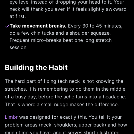
eye level instead of dropping your head to it. Your
neck will thank you even if it feels slightly awkward
at first.
Take movement breaks.
Every 30 to 45 minutes,
do a few chin tucks and a shoulder squeeze.
Frequent micro-breaks beat one long stretch
session.
Building the Habit
The hard part of fixing tech neck is not knowing the
stretches. It is remembering to do them in the middle
of a busy day, before the ache turns into a headache.
That is where a small nudge makes the difference.
Limbr
was designed for exactly this. You tell it your
problem areas (neck, shoulders, upper back) and how
much time you have, and it serves short illustrated