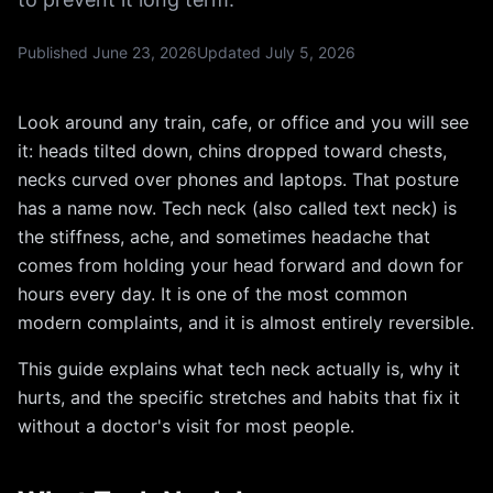
Published
June 23, 2026
Updated
July 5, 2026
Look around any train, cafe, or office and you will see
it: heads tilted down, chins dropped toward chests,
necks curved over phones and laptops. That posture
has a name now. Tech neck (also called text neck) is
the stiffness, ache, and sometimes headache that
comes from holding your head forward and down for
hours every day. It is one of the most common
modern complaints, and it is almost entirely reversible.
This guide explains what tech neck actually is, why it
hurts, and the specific stretches and habits that fix it
without a doctor's visit for most people.