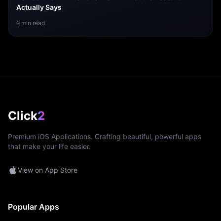
Actually Says
9
min read
Click
2
Premium iOS Applications. Crafting beautiful, powerful apps
that make your life easier.
View on App Store
Popular Apps