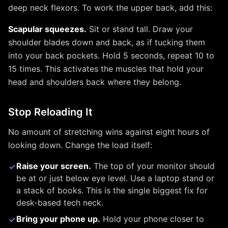
deep neck flexors. To work the upper back, add this:
Scapular squeezes.
Sit or stand tall. Draw your
shoulder blades down and back, as if tucking them
into your back pockets. Hold 5 seconds, repeat 10 to
15 times. This activates the muscles that hold your
head and shoulders back where they belong.
Stop Reloading It
No amount of stretching wins against eight hours of
looking down. Change the load itself:
Raise your screen.
The top of your monitor should
be at or just below eye level. Use a laptop stand or
a stack of books. This is the single biggest fix for
desk-based tech neck.
Bring your phone up.
Hold your phone closer to