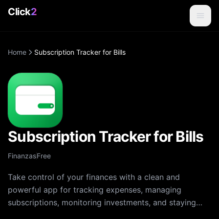
Click
2
Home
Subscription Tracker for Bills
Subscription Tracker for Bills
Finanzas
Free
Take control of your finances with a clean and
powerful app for tracking expenses, managing
subscriptions, monitoring investments, and staying
organized. The app makes budgeting simple, visual,