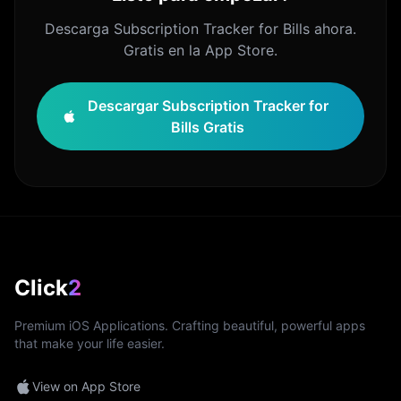
Descarga Subscription Tracker for Bills ahora.
Gratis en la App Store.
Descargar Subscription Tracker for
Bills Gratis
Click
2
Premium iOS Applications. Crafting beautiful, powerful apps
that make your life easier.
View on App Store