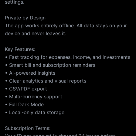
settings.
Private by Design
The app works entirely offline. All data stays on your
device and never leaves it.
Key Features:
• Fast tracking for expenses, income, and investments
• Smart bill and subscription reminders
• AI-powered insights
• Clear analytics and visual reports
• CSV/PDF export
• Multi-currency support
• Full Dark Mode
• Local-only data storage
Subscription Terms: