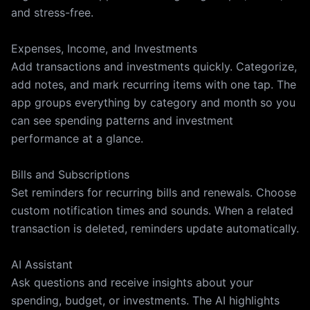
and stress-free.
Expenses, Income, and Investments
Add transactions and investments quickly. Categorize,
add notes, and mark recurring items with one tap. The
app groups everything by category and month so you
can see spending patterns and investment
performance at a glance.
Bills and Subscriptions
Set reminders for recurring bills and renewals. Choose
custom notification times and sounds. When a related
transaction is deleted, reminders update automatically.
AI Assistant
Ask questions and receive insights about your
spending, budget, or investments. The AI highlights