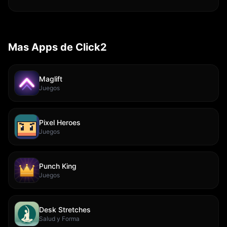
Mas Apps de Click2
Maglift
Juegos
Pixel Heroes
Juegos
Punch King
Juegos
Desk Stretches
Salud y Forma