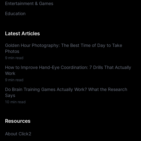
Entertainment & Games
Education
Latest Articles
Golden Hour Photography: The Best Time of Day to Take
Photos
9
min read
How to Improve Hand-Eye Coordination: 7 Drills That Actually
Work
9
min read
Do Brain Training Games Actually Work? What the Research
Says
10
min read
Resources
About Click2