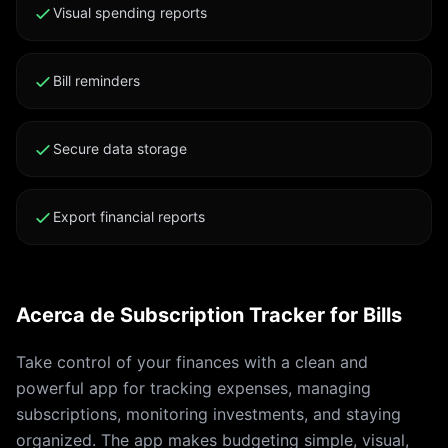
us/HT202039 Terms of Use: click2.app/flowup-terms-
Visual spending reports
of-use Privacy Policy: click2.app/flowup-privacy-
policy Apple EULA: apple.com/legal/internet-
Bill reminders
services/itunes/dev/stdeula
Secure data storage
Export financial reports
Acerca de Subscription Tracker for Bills
Take control of your finances with a clean and
powerful app for tracking expenses, managing
subscriptions, monitoring investments, and staying
organized. The app makes budgeting simple, visual,