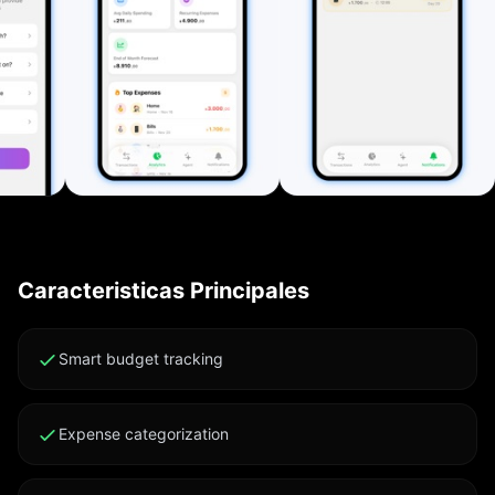
Export all transactions (including investments and
subscriptions) as CSV or PDF for backup, accounting,
or sharing. Clean Interface and Customization
Automatic Light/Dark Mode, adaptable colors,
customizable categories, currencies, and notification
settings. Private by Design The app works entirely
offline. All data stays on your device and never leaves
it. Key Features: • Fast tracking for expenses, income,
and investments • Smart bill and subscription
reminders • AI-powered insights • Clear analytics and
Caracteristicas Principales
visual reports • CSV/PDF export • Multi-currency
support • Full Dark Mode • Local-only data storage
Subscription Terms: Your iTunes account is charged
Smart budget tracking
24 hours before renewal unless auto-renew is
disabled. Manage your subscription in account
Expense categorization
settings. Unused trial portions are forfeited upon
purchase. Cancel subscription: support.apple.com/en-