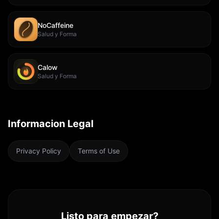
NoCaffeine
Salud y Forma
Calow
Salud y Forma
Informacion Legal
Privacy Policy
Terms of Use
Listo para empezar?