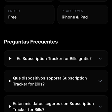
PRECIO
PLATAFORMA
Free
iPhone & iPad
Preguntas Frecuentes
Es Subscription Tracker for Bills gratis?
Que dispositivos soporta Subscription
Tracker for Bills?
Estan mis datos seguros con Subscription
Tracker for Bills?