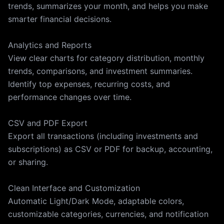
trends, summarizes your month, and helps you make
smarter financial decisions.
Analytics and Reports
View clear charts for category distribution, monthly
trends, comparisons, and investment summaries.
Identify top expenses, recurring costs, and
performance changes over time.
CSV and PDF Export
Export all transactions (including investments and
subscriptions) as CSV or PDF for backup, accounting,
or sharing.
Clean Interface and Customization
Automatic Light/Dark Mode, adaptable colors,
customizable categories, currencies, and notification