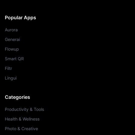
Popular Apps
Aurora
Generai
Flowup
Smart QR
Filtr
Lingui
Categories
Productivity & Tools
Health & Wellness
Photo & Creative