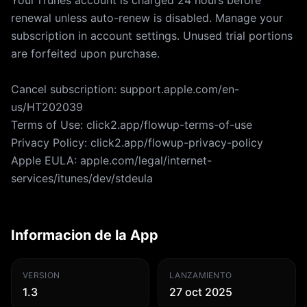
Your iTunes account is charged 24 hours before
renewal unless auto-renew is disabled. Manage your
subscription in account settings. Unused trial portions
are forfeited upon purchase.
Cancel subscription: support.apple.com/en-
us/HT202039
Terms of Use: click2.app/flowup-terms-of-use
Privacy Policy: click2.app/flowup-privacy-policy
Apple EULA: apple.com/legal/internet-
services/itunes/dev/stdeula
Informacion de la App
VERSION
LANZAMIENTO
1.3
27 oct 2025