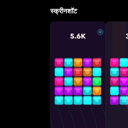
massive chains 
स्क्रीनशॉट
explosions • Blo
with evolving di
controls — no ti
Game Center leaderboard compet
matters • Smart 
new tile levels •
runs