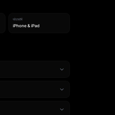
प्लेटफॉर्म
iPhone & iPad