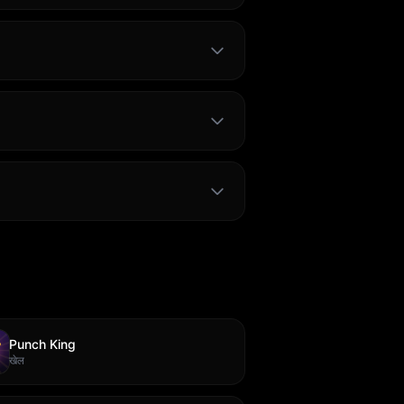
Punch King
खेल