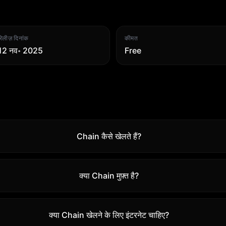
रिलीज़ दिनांक
कीमत
12 नव॰ 2025
Free
Chain कैसे खेलते हैं?
क्या Chain मुफ़्त है?
क्या Chain खेलने के लिए इंटरनेट चाहिए?