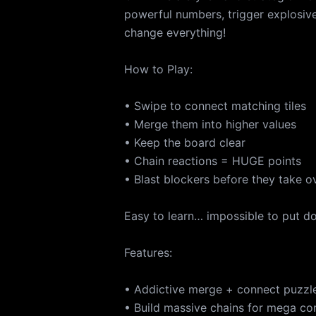
powerful numbers, trigger explosi
change everything!
How to Play:
• Swipe to connect matching tiles
• Merge them into higher values
• Keep the board clear
• Chain reactions = HUGE points
• Blast blockers before they take o
Easy to learn… impossible to put d
Features:
• Addictive merge + connect puzzl
• Build massive chains for mega c