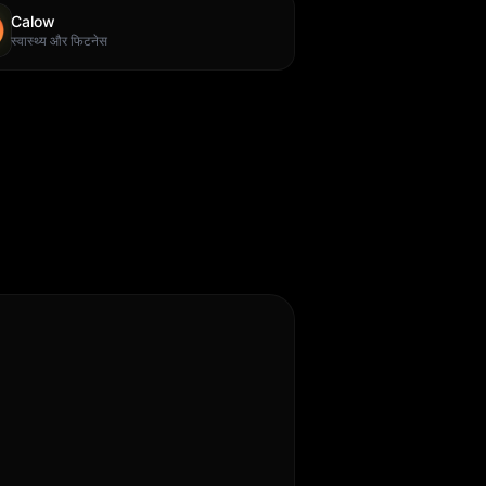
Calow
स्वास्थ्य और फिटनेस