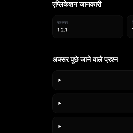
एप्लिकेशन जानकारी
संस्करण
1.2.1
अक्सर पूछे जाने वाले प्रश्न