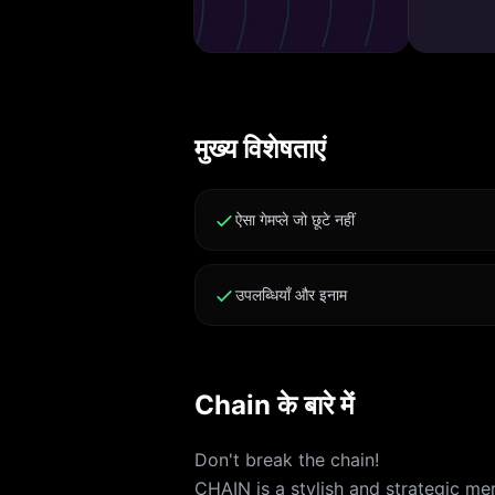
मुख्य विशेषताएं
ऐसा गेमप्ले जो छूटे नहीं
उपलब्धियाँ और इनाम
Chain के बारे में
Don't break the chain!
CHAIN is a stylish and strategic m