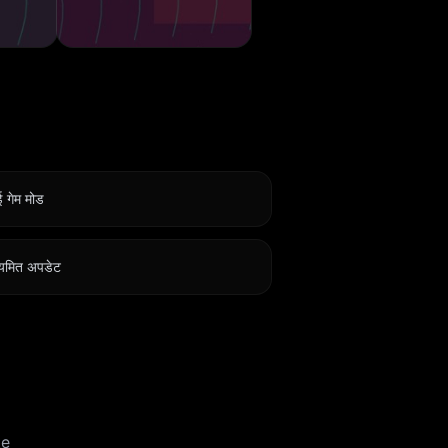
 गेम मोड
यमित अपडेट
te