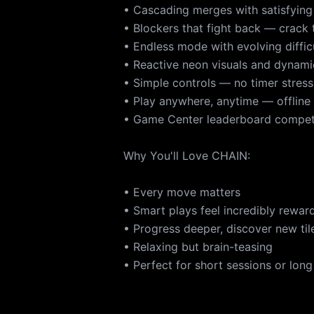
• Cascading merges with satisfying
• Blockers that fight back — crack
• Endless mode with evolving diffic
• Reactive neon visuals and dynam
• Simple controls — no timer stress
• Play anywhere, anytime — offline
• Game Center leaderboard compet
Why You'll Love CHAIN:
• Every move matters
• Smart plays feel incredibly rewar
• Progress deeper, discover new tile
• Relaxing but brain-teasing
• Perfect for short sessions or long