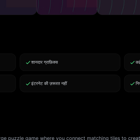
शानदार ग्राफ़िक्स
कई
इंटरनेट की ज़रूरत नहीं
नि
erge puzzle game where you connect matching tiles to crea