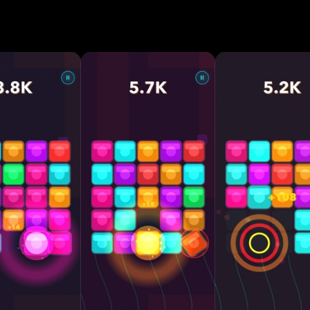
for mega combos • Cascading merges with satisfying
ckers that fight back — crack them down! • Endless
fficulty • Reactive neon visuals and dynamic themes •
mer stress • Play anywhere, anytime — offline suppo
ition Why You'll Love CHAIN: • Every move
plays feel incredibly rewarding • Progress deeper, di
 Relaxing but brain-teasing • Perfect for short sessio