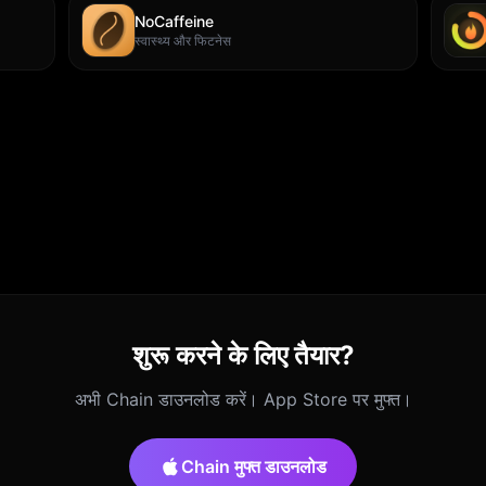
NoCaffeine
स्वास्थ्य और फिटनेस
शुरू करने के लिए तैयार?
अभी Chain डाउनलोड करें। App Store पर मुफ्त।
Chain मुफ्त डाउनलोड