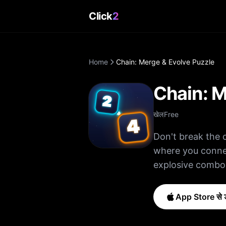
Click
2
Home
Chain: Merge & Evolve Puzzle
Chain: M
खेल
Free
Don't break the 
where you connec
explosive combo
change everything! How to Play: • Swipe to connect matching ti
them into higher
App Store से ड
points • Blast blockers befor
down. Features: • Addictive merge + connect puzzle mechanics • Build