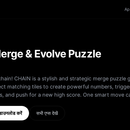
Ap
erge & Evolve Puzzle
chain! CHAIN is a stylish and strategic merge puzzle
t matching tiles to create powerful numbers, trigge
s, and push for a new high score. One smart move c
les • Merge
 values • Keep the board clear • Chain reactions = 
ाउनलोड करें
सभी एप्स देखें
e they take over! Easy to learn… impossible to put