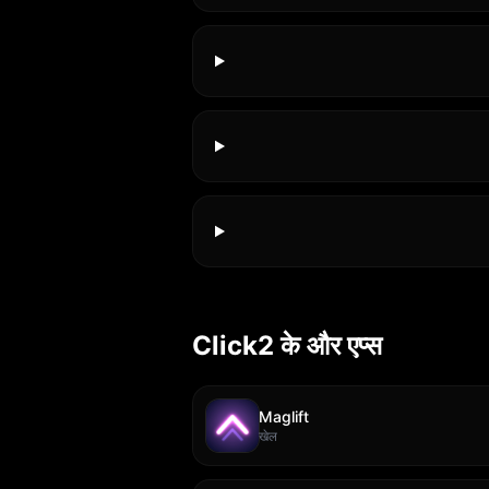
Click2 के और एप्स
Maglift
खेल