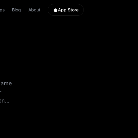
ps
Blog
About
App Store
 game
r
an
HUGE