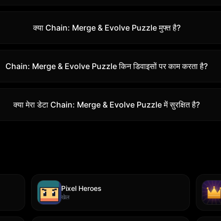
क्या Chain: Merge & Evolve Puzzle मुफ्त है?
Chain: Merge & Evolve Puzzle किन डिवाइसों पर काम करता है?
क्या मेरा डेटा Chain: Merge & Evolve Puzzle में सुरक्षित है?
Pixel Heroes
खेल