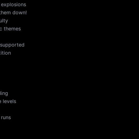
 explosions
 them down!
ulty
ic themes
 supported
ition
ding
 levels
 runs