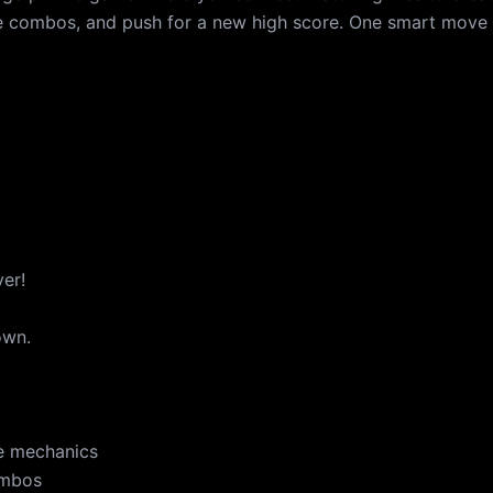
ve combos, and push for a new high score. One smart move
ver!
own.
e mechanics
ombos