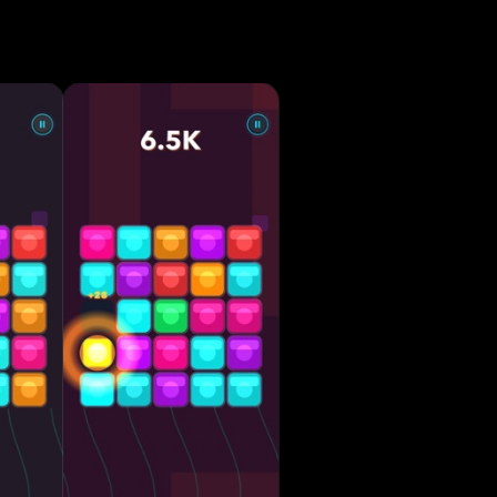
 mode
 Simple
rted •
scover
ns or long