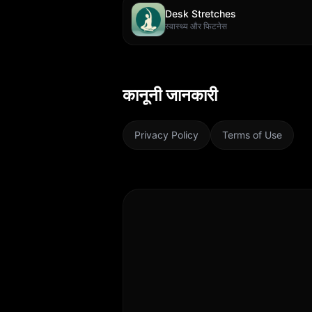
Desk Stretches
स्वास्थ्य और फिटनेस
कानूनी जानकारी
Privacy Policy
Terms of Use