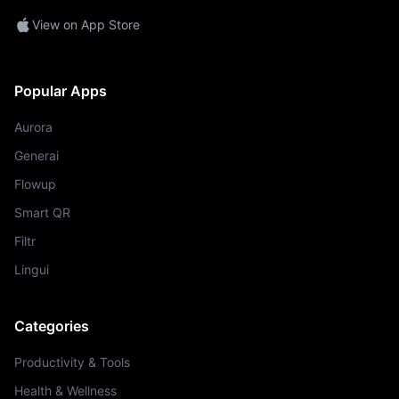
View on App Store
Popular Apps
Aurora
Generai
Flowup
Smart QR
Filtr
Lingui
Categories
Productivity & Tools
Health & Wellness