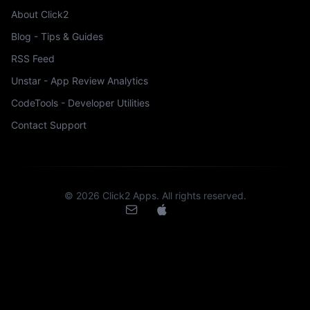
About Click2
Blog - Tips & Guides
RSS Feed
Unstar - App Review Analytics
CodeTools - Developer Utilities
Contact Support
©
2026
Click2 Apps. All rights reserved.