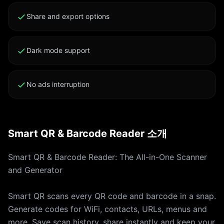
Backup Every scan is saved and searchable. Filter by
type, copy, share or revisit any code at any time.
Share and export options
Camera and Photo Library Scan Scan live with your
camera or import a QR or barcode from your photo
Dark mode support
library. Both ways supported. Privacy First On-device
scanning. No tracking, no ads, no data leaks. Your
scans stay yours. WHY SMART QR - Over 50 QR and
No ads interruption
barcode formats supported - Camera and photo
library scanning in one app - Native code generator
with custom design - Full scan history with backup
Smart QR & Barcode Reader 소개
and search - Free to use, premium unlocks pro
features SUBSCRIPTION Smart QR is free to download
Smart QR & Barcode Reader: The All-in-One Scanner
and use. Premium unlocks unlimited generations,
and Generator
advanced barcode formats and ad-free experience.
Your iTunes account is charged for the subscription
Smart QR scans every QR code and barcode in a snap.
renewal 24 hours before the current period ends. The
Generate codes for WiFi, contacts, URLs, menus and
subscription auto-renews at the same price unless you
more. Save scan history, share instantly and keep your