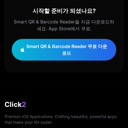
시작할 준비가 되셨나요?
Smart QR & Barcode Reader을 지금 다운로드하
세요. App Store에서 무료.
Smart QR & Barcode Reader 무료 다운
로드
Click
2
Premium iOS Applications. Crafting beautiful, powerful apps
that make your life easier.