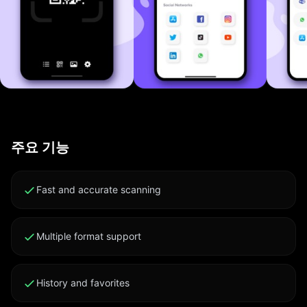
Sharing Generate a WiFi QR code so guests can join
your network with a single scan. No more typing long
passwords. vCard Contact QR Make a contact card
QR. Anyone who scans saves your details to their
address book instantly. URL and Website QR Direct
people to your link, profile or landing page with one
scan. Great for business cards, event flyers and
product packaging. Phone and Message QR Pre-filled
주요 기능
call or SMS QR codes for fast contact. Tap to dial, no
typing required. Email and FaceTime QR Codes that
draft emails or start FaceTime calls in one tap. Static
Fast and accurate scanning
Text QR Share notes, instructions, recipes or any text
via QR. Decodes offline. App Store Link QR Promote
Multiple format support
your app with a QR that opens its App Store page
directly. Social Media QR Profile QRs for Instagram,
TikTok, X, LinkedIn, YouTube, Facebook and more.
History and favorites
Grow your following with one scan. Scan History and