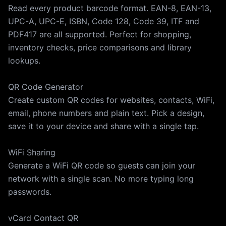
Read every product barcode format. EAN-8, EAN-13,
UPC-A, UPC-E, ISBN, Code 128, Code 39, ITF and
PDF417 are all supported. Perfect for shopping,
inventory checks, price comparisons and library
lookups.
QR Code Generator
Create custom QR codes for websites, contacts, WiFi,
email, phone numbers and plain text. Pick a design,
save it to your device and share with a single tap.
WiFi Sharing
Generate a WiFi QR code so guests can join your
network with a single scan. No more typing long
passwords.
vCard Contact QR