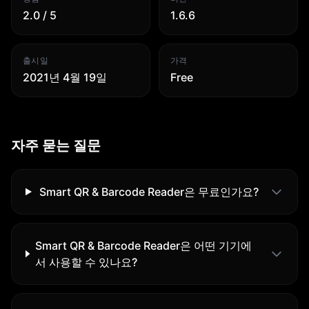
2.0 / 5
1.6.6
출시일
가격
2021년 4월 19일
Free
자주 묻는 질문
Smart QR & Barcode Reader은 무료인가요?
Smart QR & Barcode Reader은 어떤 기기에
서 사용할 수 있나요?