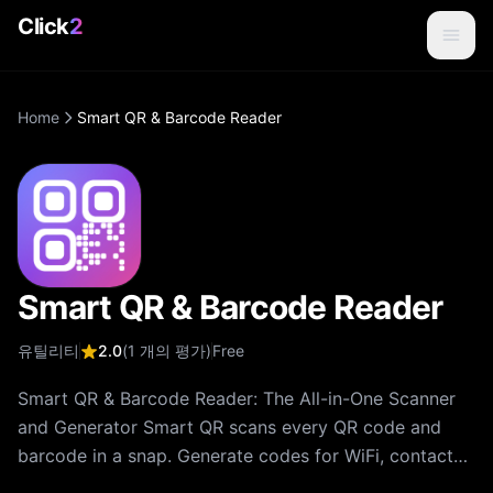
Click
2
Home
Smart QR & Barcode Reader
Smart QR & Barcode Reader
유틸리티
2.0
(
1
개의 평가
)
Free
Smart QR & Barcode Reader: The All-in-One Scanner
and Generator Smart QR scans every QR code and
barcode in a snap. Generate codes for WiFi, contacts,
URLs, menus and more. Save scan history, share