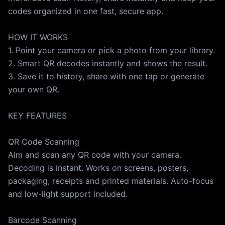
turn off auto-renew. You can manage and cancel any
codes organized in one fast, secure app.
time in your iTunes account settings. Any unused free
trial period (if offered) is forfeited when you purchase
HOW IT WORKS
a subscription. Terms of Use:
1. Point your camera or pick a photo from your library.
https://click2.app/qrzoom-terms-of-use Privacy
2. Smart QR decodes instantly and shows the result.
Policy: https://click2.app/qrzoom-privacy-policy
3. Save it to history, share with one tap or generate
your own QR.
KEY FEATURES
QR Code Scanning
Aim and scan any QR code with your camera.
Decoding is instant. Works on screens, posters,
packaging, receipts and printed materials. Auto-focus
and low-light support included.
Barcode Scanning