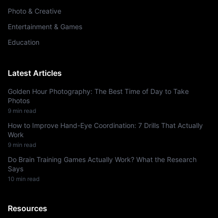
Photo & Creative
Entertainment & Games
Education
Latest Articles
Golden Hour Photography: The Best Time of Day to Take
Photos
9
min read
How to Improve Hand-Eye Coordination: 7 Drills That Actually
Work
9
min read
Do Brain Training Games Actually Work? What the Research
Says
10
min read
Resources