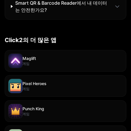
Smart QR & Barcode Reader에서 내 데이터
는 안전한가요?
Click2의 더 많은 앱
Maglift
게임
Pixel Heroes
게임
Punch King
게임