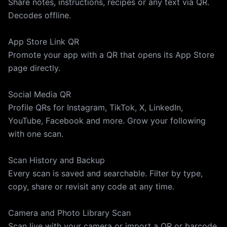
Share notes, instructions, recipes or any text via QR.
Decodes offline.
App Store Link QR
Promote your app with a QR that opens its App Store
page directly.
Social Media QR
Profile QRs for Instagram, TikTok, X, LinkedIn,
YouTube, Facebook and more. Grow your following
with one scan.
Scan History and Backup
Every scan is saved and searchable. Filter by type,
copy, share or revisit any code at any time.
Camera and Photo Library Scan
Scan live with your camera or import a QR or barcode