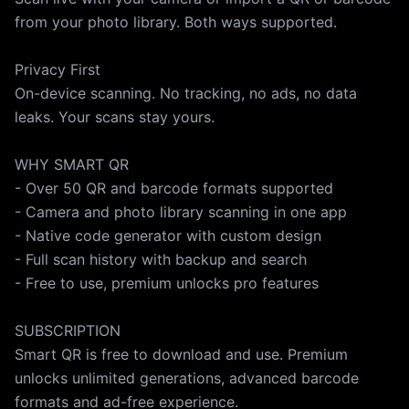
from your photo library. Both ways supported.
Privacy First
On-device scanning. No tracking, no ads, no data
leaks. Your scans stay yours.
WHY SMART QR
- Over 50 QR and barcode formats supported
- Camera and photo library scanning in one app
- Native code generator with custom design
- Full scan history with backup and search
- Free to use, premium unlocks pro features
SUBSCRIPTION
Smart QR is free to download and use. Premium
unlocks unlimited generations, advanced barcode
formats and ad-free experience.