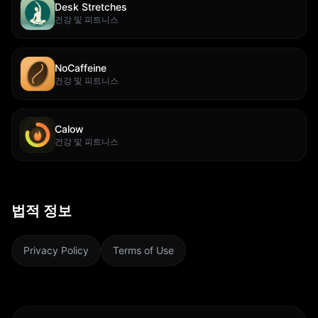
Desk Stretches
건강 및 피트니스
NoCaffeine
건강 및 피트니스
Calow
건강 및 피트니스
법적 정보
Privacy Policy
Terms of Use