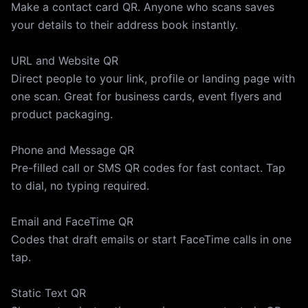
Make a contact card QR. Anyone who scans saves
your details to their address book instantly.
URL and Website QR
Direct people to your link, profile or landing page with
one scan. Great for business cards, event flyers and
product packaging.
Phone and Message QR
Pre-filled call or SMS QR codes for fast contact. Tap
to dial, no typing required.
Email and FaceTime QR
Codes that draft emails or start FaceTime calls in one
tap.
Static Text QR