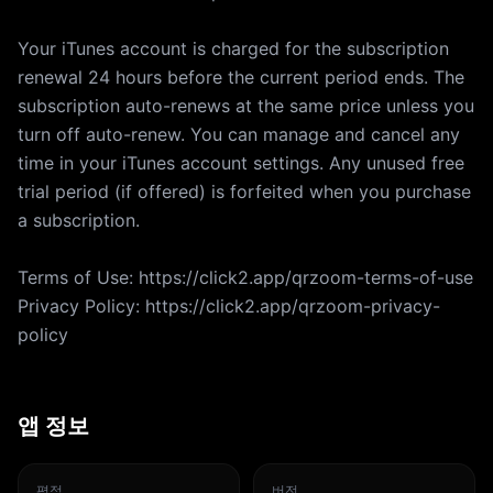
Your iTunes account is charged for the subscription
renewal 24 hours before the current period ends. The
subscription auto-renews at the same price unless you
turn off auto-renew. You can manage and cancel any
time in your iTunes account settings. Any unused free
trial period (if offered) is forfeited when you purchase
a subscription.
Terms of Use: https://click2.app/qrzoom-terms-of-use
Privacy Policy: https://click2.app/qrzoom-privacy-
policy
앱 정보
평점
버전