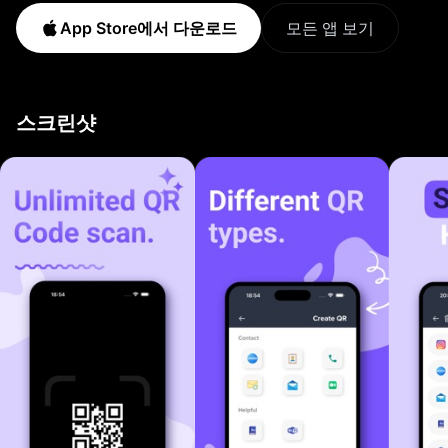
instantly and keep your codes organized in one fast,
App Store에서 다운로드
모든 앱 보기
secure app. HOW IT WORKS 1. Point your camera or
pick a photo from your library. 2. Smart QR decodes
instantly and shows the result. 3. Save it to history,
스크린샷
share with one tap or generate your own QR. KEY
FEATURES QR Code Scanning Aim and scan any QR
code with your camera. Decoding is instant. Works on
screens, posters, packaging, receipts and printed
materials. Auto-focus and low-light support included.
Barcode Scanning Read every product barcode
format. EAN-8, EAN-13, UPC-A, UPC-E, ISBN, Code
128, Code 39, ITF and PDF417 are all supported.
Perfect for shopping, inventory checks, price
comparisons and library lookups. QR Code Generator
Create custom QR codes for websites, contacts, WiFi,
email, phone numbers and plain text. Pick a design,
save it to your device and share with a single tap. WiFi