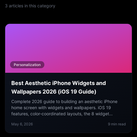
3
articles
in this category
Personalization
Best Aesthetic iPhone Widgets and
Wallpapers 2026 (iOS 19 Guide)
Complete 2026 guide to building an aesthetic iPhone
home screen with widgets and wallpapers. iOS 19
features, color-coordinated layouts, the 8 widget
categories that actually look good, and a free wallpaper
May 6, 2026
9
min read
app.