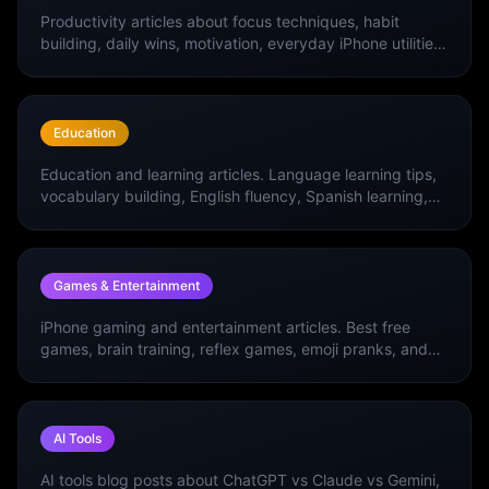
Productivity articles about focus techniques, habit
building, daily wins, motivation, everyday iPhone utilities,
and the best productivity apps.
Education
Education and learning articles. Language learning tips,
vocabulary building, English fluency, Spanish learning,
and the best education apps.
Games & Entertainment
iPhone gaming and entertainment articles. Best free
games, brain training, reflex games, emoji pranks, and
entertainment apps.
AI Tools
AI tools blog posts about ChatGPT vs Claude vs Gemini,