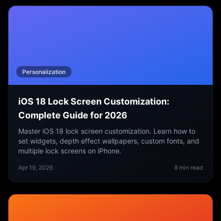
Personalization
iOS 18 Lock Screen Customization:
Complete Guide for 2026
Master iOS 18 lock screen customization. Learn how to
set widgets, depth effect wallpapers, custom fonts, and
multiple lock screens on iPhone.
Apr 19, 2026
8
min read