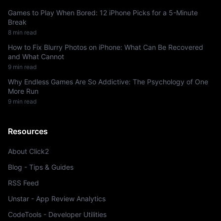
Games to Play When Bored: 12 iPhone Picks for a 5-Minute
Break
8 min read
How to Fix Blurry Photos on iPhone: What Can Be Recovered
and What Cannot
9 min read
Why Endless Games Are So Addictive: The Psychology of One
More Run
9 min read
Resources
About Click2
Blog - Tips & Guides
RSS Feed
Unstar - App Review Analytics
CodeTools - Developer Utilities