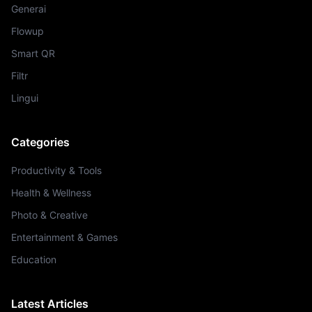
Generai
Flowup
Smart QR
Filtr
Lingui
Categories
Productivity & Tools
Health & Wellness
Photo & Creative
Entertainment & Games
Education
Latest Articles