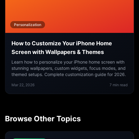
Personalization
How to Customize Your iPhone Home
Screen with Wallpapers & Themes
Learn how to personalize your iPhone home screen with
stunning wallpapers, custom widgets, focus modes, and
themed setups. Complete customization guide for 2026.
Mar 22, 2026
7
min read
Browse Other Topics