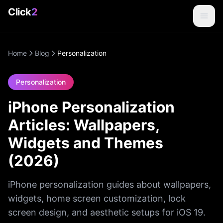
Click
2
Home
Blog
Personalization
Personalization
iPhone Personalization
Articles: Wallpapers,
Widgets and Themes
(2026)
iPhone personalization guides about wallpapers,
widgets, home screen customization, lock
screen design, and aesthetic setups for iOS 19.