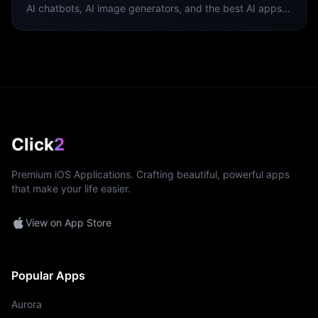
AI chatbots, AI image generators, and the best AI apps
for iPhone.
Click
2
Premium iOS Applications. Crafting beautiful, powerful apps
that make your life easier.
View on App Store
Popular Apps
Aurora