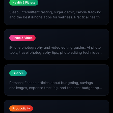
Health & Fitness
Sleep, intermittent fasting, sugar detox, calorie tracking,
and the best iPhone apps for wellness. Practical health
and fitness guides updated weekly.
Photo & Video
iPhone photography and video editing guides. AI photo
tools, travel photography tips, photo editing techniques,
and the best creative apps.
Finance
Personal finance articles about budgeting, savings
challenges, expense tracking, and the best budget apps
for iPhone.
Productivity