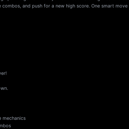
ve combos, and push for a new high score. One smart move
ver!
own.
e mechanics
ombos