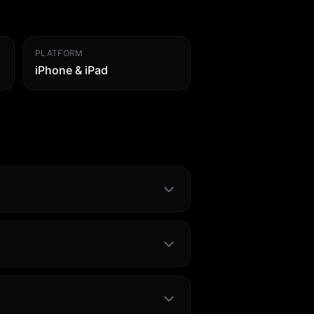
PLATFORM
iPhone & iPad