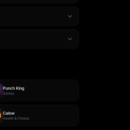
Punch King
Games
Calow
Health & Fitness