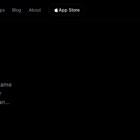
ps
Blog
About
App Store
 game
r
an
HUGE