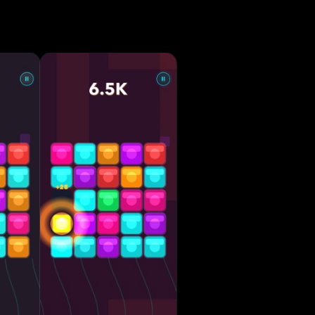
 mode
 Simple
rted •
scover
ns or long