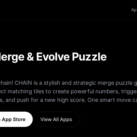
Ap
erge & Evolve Puzzle
chain! CHAIN is a stylish and strategic merge puzzle
t matching tiles to create powerful numbers, trigge
s, and push for a new high score. One smart move c
les • Merge
 values • Keep the board clear • Chain reactions = 
 App Store
View All Apps
e they take over! Easy to learn… impossible to put