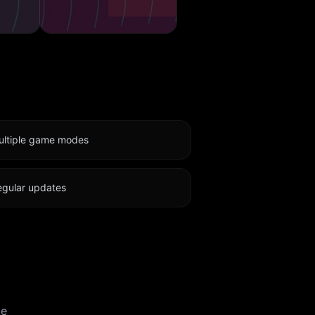
ultiple game modes
egular updates
te