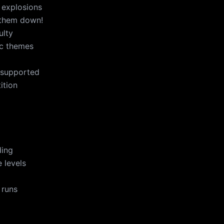
 explosions
 them down!
ulty
ic themes
 supported
ition
ding
 levels
 runs