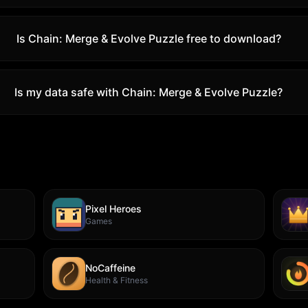
Is
Chain: Merge & Evolve Puzzle
free to download?
Is my data safe with
Chain: Merge & Evolve Puzzle
?
Pixel Heroes
Games
NoCaffeine
Health & Fitness