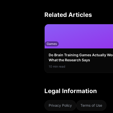
Related Articles
Games
Do Brain Training Games Actually Wo
What the Research Says
10
min read
Legal Information
Privacy Policy
Terms of Use