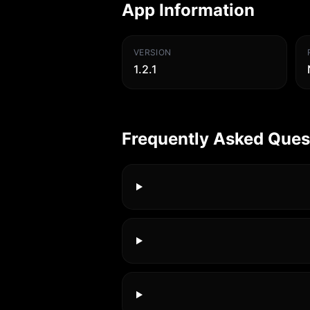
App Information
VERSION
1.2.1
Frequently Asked Ques