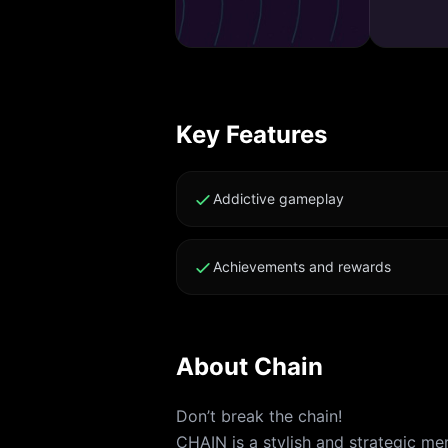
Key Features
Addictive gameplay
Achievements and rewards
About
Chain
Don’t break the chain!
CHAIN is a stylish and strategic m