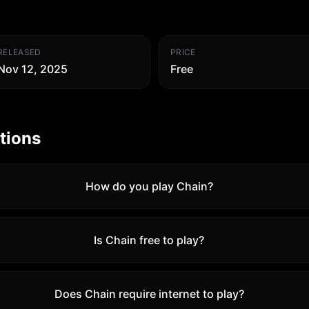
RELEASED
PRICE
Nov 12, 2025
Free
tions
How do you play Chain?
Is Chain free to play?
Does Chain require internet to play?