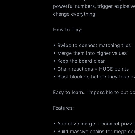
powerful numbers, trigger explosi
change everything!
How to Play:
• Swipe to connect matching tiles
• Merge them into higher values
• Keep the board clear
• Chain reactions = HUGE points
• Blast blockers before they take o
Easy to learn… impossible to put d
Features:
• Addictive merge + connect puzzl
• Build massive chains for mega c