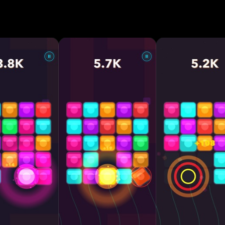
for mega combos • Cascading merges with satisfying
ckers that fight back — crack them down! • Endless
fficulty • Reactive neon visuals and dynamic themes •
mer stress • Play anywhere, anytime — offline suppo
ition Why You’ll Love CHAIN: • Every move
plays feel incredibly rewarding • Progress deeper, di
 Relaxing but brain-teasing • Perfect for short sessio