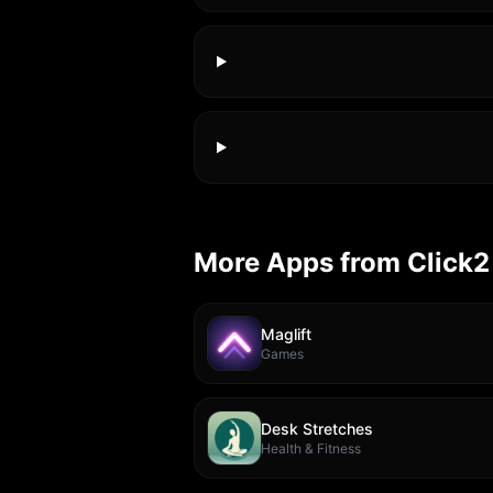
More Apps from Click2
Maglift
Games
Desk Stretches
Health & Fitness