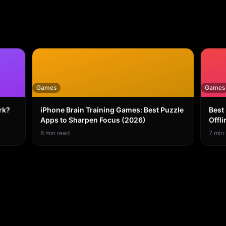
Games
Games
rk?
iPhone Brain Training Games: Best Puzzle
Best
Apps to Sharpen Focus (2026)
Offli
8
min read
7
min 