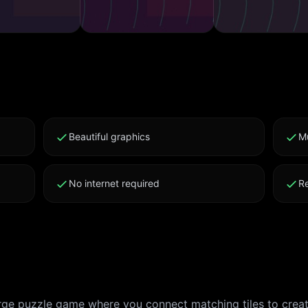
Beautiful graphics
M
No internet required
R
erge puzzle game where you connect matching tiles to crea