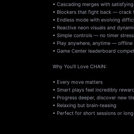
• Cascading merges with satisfying
• Blockers that fight back — crack
• Endless mode with evolving diffic
• Reactive neon visuals and dynam
• Simple controls — no timer stress
• Play anywhere, anytime — offline
• Game Center leaderboard compet
Why You’ll Love CHAIN:
• Every move matters
• Smart plays feel incredibly rewar
• Progress deeper, discover new tile
• Relaxing but brain-teasing
• Perfect for short sessions or long