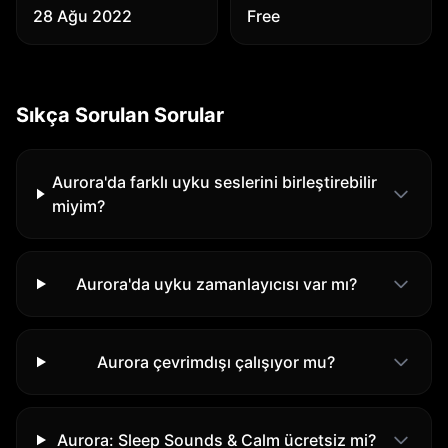
28 Ağu 2022
Free
Sıkça Sorulan Sorular
Aurora'da farklı uyku seslerini birleştirebilir
miyim?
Aurora'da uyku zamanlayıcısı var mı?
Aurora çevrimdışı çalışıyor mu?
Aurora: Sleep Sounds & Calm ücretsiz mi?