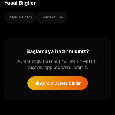
Yasal Bilgiler
Privacy Policy
Terms of Use
Başlamaya hazır mısınız?
Aurora uygulamasını şimdi indirin ve farkı
yaşayın. App Store'da ücretsiz.
Aurora Ücretsiz İndir