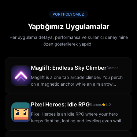
PORTFOLYOMUZ
Yaptığımız Uygulamalar
Her uygulama detaya, performansa ve kullanıcı deneyimine
özen gösterilerek yapıldı.
Maglift: Endless Sky Climber
Games
Maglift is a one tap arcade climber. You perch
on a magnetic anchor while an aim arrow
sweeps left and right above you. Tap and you
launch in whatever direction the arrow is...
Pixel Heroes: Idle RPG
Games
5.0
Pixel Heroes is an idle RPG where your hero
keeps fighting, looting and leveling even while
you are away. Dive into a retro pixel art world,
battle waves of monsters, defeat...