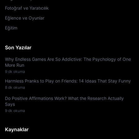
Fotoğraf ve Yaratıcılık
Eğlence ve Oyunlar
Eğitim
Son Yazılar
Why Endless Games Are So Addictive: The Psychology of One
More Run
9 dk okuma
Harmless Pranks to Play on Friends: 14 Ideas That Stay Funny
8 dk okuma
Do Positive Affirmations Work? What the Research Actually
Says
9 dk okuma
Kaynaklar