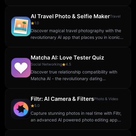
focus. Tap at the exact moment when the
orbiting ball enters the target zone. One
AI Travel Photo & Selfie Maker
perfect...
Travel
1.0
Discover magical travel photography with the
revolutionary AI app that places you in iconic
destinations around the world. Unlike ordinary
photo editors, this app uses...
Matcha AI: Love Tester Quiz
Social Networking
4.5
Discover true relationship compatibility with
Matcha AI - the revolutionary dating
compatibility app powered by advanced
artificial intelligence. Unlike traditional
Filtr: AI Camera & Filters
matching apps...
Photo & Video
5.0
Capture stunning photos in real time with Filtr,
an advanced AI powered photo editing app
designed for photography enthusiasts.
Whether you’re capturing breathtaking