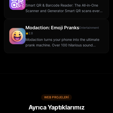
Smart QR & Barcode Reader: The All-in-One
Scanner and Generator Smart QR scans every
QR code and barcode in a snap. Generate
codes for WiFi, contacts, URLs, menus and
Modaction: Emoji Pranks
more. Save...
Entertainment
2.8
Modaction turns your phone into the ultimate
prank machine. Over 100 hilarious sound
effects hide behind fun emojis: tap an emoji
and the sound plays instantly. Prank your
mates...
WEB PROJELERI
Ayrıca Yaptıklarımız