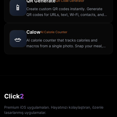
QR Generate
QR Code Generator
📱
Create custom QR codes instantly. Generate
QR codes for URLs, text, Wi-Fi, contacts, and
more. Fast, free, and easy to use.
Calow
AI Calorie Counter
🥗
AI calorie counter that tracks calories and
macros from a single photo. Snap your meal,
get instant nutrition data with no manual
logging required.
Click
2
Premium iOS uygulamaları. Hayatınızı kolaylaştıran, özenle
tasarlanmış uygulamalar.