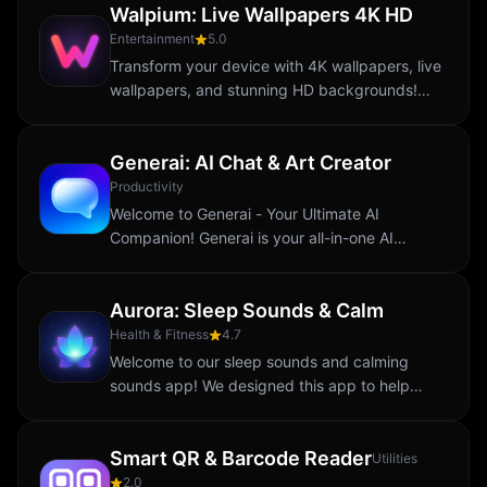
Walpium: Live Wallpapers 4K HD
landscapes...
Entertainment
5.0
Transform your device with 4K wallpapers, live
wallpapers, and stunning HD backgrounds!
Walpium brings you an exclusive collection of
aesthetic and abstract designs to elevate...
Generai: AI Chat & Art Creator
Productivity
Welcome to Generai - Your Ultimate AI
Companion! Generai is your all-in-one AI
assistant designed to make your life easier,
more creative, and productive. Whether you
Aurora: Sleep Sounds & Calm
need answers...
Health & Fitness
4.7
Welcome to our sleep sounds and calming
sounds app! We designed this app to help
reduce stress and promote relaxation. Our
daily breathing exercises and calming sounds
Smart QR & Barcode Reader
are here to...
Utilities
2.0