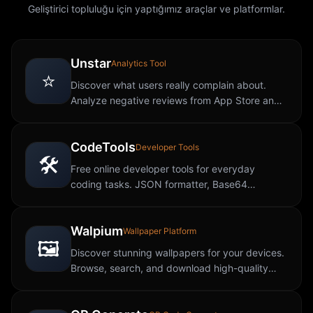
Geliştirici topluluğu için yaptığımız araçlar ve platformlar.
Unstar
Analytics Tool
⭐
Discover what users really complain about.
Analyze negative reviews from App Store and
Google Play to uncover app weaknesses.
CodeTools
Developer Tools
🛠️
Free online developer tools for everyday
coding tasks. JSON formatter, Base64
encoder, regex tester, hash generator, and
more, all in your browser.
Walpium
Wallpaper Platform
🖼️
Discover stunning wallpapers for your devices.
Browse, search, and download high-quality
wallpapers in various categories and
resolutions.