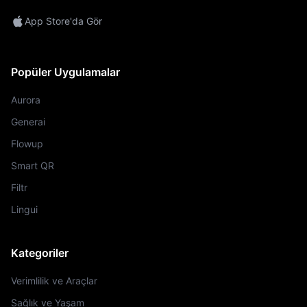
App Store'da Gör
Popüler Uygulamalar
Aurora
Generai
Flowup
Smart QR
Filtr
Lingui
Kategoriler
Verimlilik ve Araçlar
Sağlık ve Yaşam