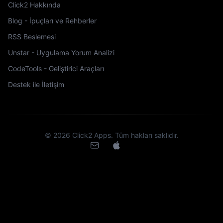
Click2 Hakkında
Blog - İpuçları ve Rehberler
RSS Beslemesi
Unstar - Uygulama Yorum Analizi
CodeTools - Geliştirici Araçları
Destek ile İletişim
©
2026
Click2 Apps.
Tüm hakları saklıdır.