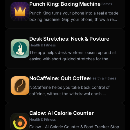
Punch King: Boxing Machine
Games
Punch King turns your phone into a real arcade
boxing machine. Grip your phone, throw a real
punch through the air, and the motion sensor
measures your peak force and turns it...
Desk Stretches: Neck & Posture
Health & Fitness
The app helps desk workers loosen up and sit
easier, with short guided stretches for the
aches that come from sitting all day. Back tight
from your chair? Neck stiff from looking...
NoCaffeine: Quit Coffee
Health & Fitness
NoCaffeine helps you take back control of
caffeine, without the withdrawal crash.
Whether you want to quit coffee for good, cut
back to a healthier level, or just understand
Calow: AI Calorie Counter
how...
Health & Fitness
Calow - AI Calorie Counter & Food Tracker Stop