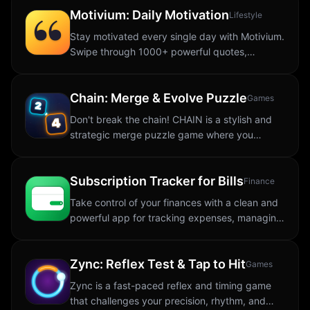
Motivium: Daily Motivation
SYSTEM...
Lifestyle
Stay motivated every single day with Motivium.
Swipe through 1000+ powerful quotes,
customize their look, save your favorites, and
keep them close with widgets and daily...
Chain: Merge & Evolve Puzzle
Games
Don't break the chain! CHAIN is a stylish and
strategic merge puzzle game where you
connect matching tiles to create powerful
numbers, trigger explosive combos, and push
Subscription Tracker for Bills
for a new...
Finance
Take control of your finances with a clean and
powerful app for tracking expenses, managing
subscriptions, monitoring investments, and
staying organized. The app makes
Zync: Reflex Test & Tap to Hit
budgeting...
Games
Zync is a fast-paced reflex and timing game
that challenges your precision, rhythm, and