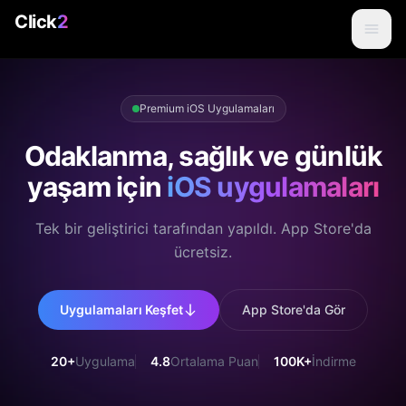
Click
2
Premium iOS Uygulamaları
Odaklanma, sağlık ve günlük
yaşam için
iOS uygulamaları
Tek bir geliştirici tarafından yapıldı. App Store'da
ücretsiz.
Uygulamaları Keşfet
App Store'da Gör
20+
Uygulama
4.8
Ortalama Puan
100K+
İndirme