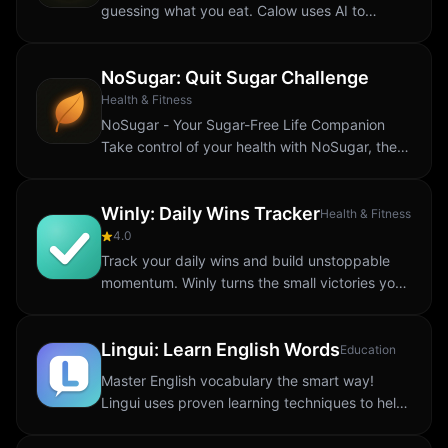
guessing what you eat. Calow uses AI to
recognize your meals, count calories, and track
macros: all from a single photo. Whether...
NoSugar: Quit Sugar Challenge
Health & Fitness
NoSugar - Your Sugar-Free Life Companion
Take control of your health with NoSugar, the
ultimate sugar-free lifestyle tracker. Whether
you're cutting sugar completely or reducing...
Winly: Daily Wins Tracker
Health & Fitness
4.0
Track your daily wins and build unstoppable
momentum. Winly turns the small victories you
already crush every day into visible progress.
One tap logs an achievement. Your streak...
Lingui: Learn English Words
Education
Master English vocabulary the smart way!
Lingui uses proven learning techniques to help
you memorize new words effectively and build
lasting language skills. SMART LEARNING