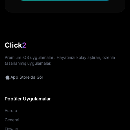
Click
2
Premium iOS uygulamaları. Hayatınızı kolaylaştıran, özenle
tasarlanmış uygulamalar.
App Store'da Gör
Popüler Uygulamalar
Aurora
Generai
Flowup