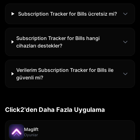
Subscription Tracker for Bills ücretsiz mi?
Subscription Tracker for Bills hangi
cihazları destekler?
Verilerim Subscription Tracker for Bills ile
güvenli mi?
Click2'den Daha Fazla Uygulama
Maglift
Oyunlar