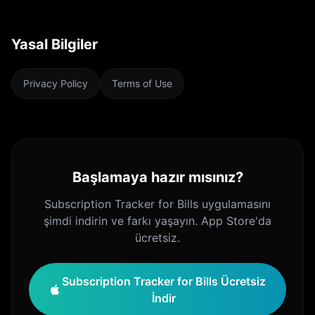
Yasal Bilgiler
Privacy Policy
Terms of Use
Başlamaya hazır mısınız?
Subscription Tracker for Bills uygulamasını
şimdi indirin ve farkı yaşayın. App Store'da
ücretsiz.
Subscription Tracker for Bills Ücretsiz
İndir