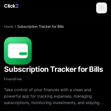
Click
2
Home
Subscription Tracker for Bills
Subscription Tracker for Bills
Finans
Free
Take control of your finances with a clean and
powerful app for tracking expenses, managing
subscriptions, monitoring investments, and staying
organized. The app makes budgeting simple, visual,