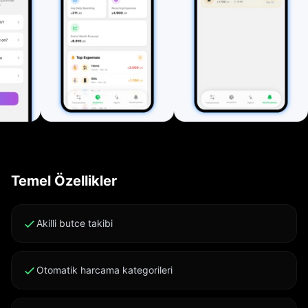
Export all transactions (including investments and
subscriptions) as CSV or PDF for backup, accounting,
or sharing. Clean Interface and Customization
Automatic Light/Dark Mode, adaptable colors,
customizable categories, currencies, and notification
settings. Private by Design The app works entirely
offline. All data stays on your device and never leaves
it. Key Features: • Fast tracking for expenses, income,
and investments • Smart bill and subscription
reminders • AI-powered insights • Clear analytics and
Temel Özellikler
visual reports • CSV/PDF export • Multi-currency
support • Full Dark Mode • Local-only data storage
Subscription Terms: Your iTunes account is charged
Akilli butce takibi
24 hours before renewal unless auto-renew is
disabled. Manage your subscription in account
Otomatik harcama kategorileri
settings. Unused trial portions are forfeited upon
purchase. Cancel subscription: support.apple.com/en-