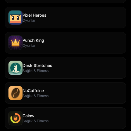
Pixel Heroes
Oyunlar
Punch King
Oyunlar
Desk Stretches
Sağlık & Fitness
NoCaffeine
Sağlık & Fitness
Calow
Sağlık & Fitness