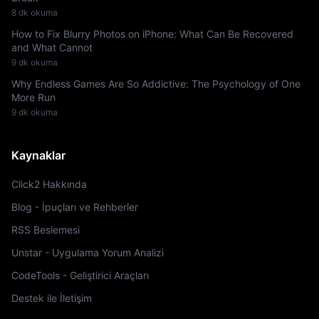
8 dk okuma
How to Fix Blurry Photos on iPhone: What Can Be Recovered
and What Cannot
9 dk okuma
Why Endless Games Are So Addictive: The Psychology of One
More Run
9 dk okuma
Kaynaklar
Click2 Hakkında
Blog - İpuçları ve Rehberler
RSS Beslemesi
Unstar - Uygulama Yorum Analizi
CodeTools - Geliştirici Araçları
Destek ile İletişim