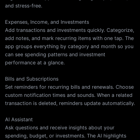
and stress-free.
Expenses, Income, and Investments
Add transactions and investments quickly. Categorize,
add notes, and mark recurring items with one tap. The
app groups everything by category and month so you
can see spending patterns and investment
performance at a glance.
Bills and Subscriptions
Set reminders for recurring bills and renewals. Choose
custom notification times and sounds. When a related
transaction is deleted, reminders update automatically.
AI Assistant
Ask questions and receive insights about your
spending, budget, or investments. The AI highlights