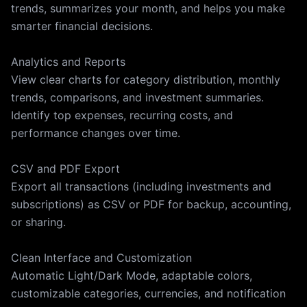
trends, summarizes your month, and helps you make
smarter financial decisions.
Analytics and Reports
View clear charts for category distribution, monthly
trends, comparisons, and investment summaries.
Identify top expenses, recurring costs, and
performance changes over time.
CSV and PDF Export
Export all transactions (including investments and
subscriptions) as CSV or PDF for backup, accounting,
or sharing.
Clean Interface and Customization
Automatic Light/Dark Mode, adaptable colors,
customizable categories, currencies, and notification