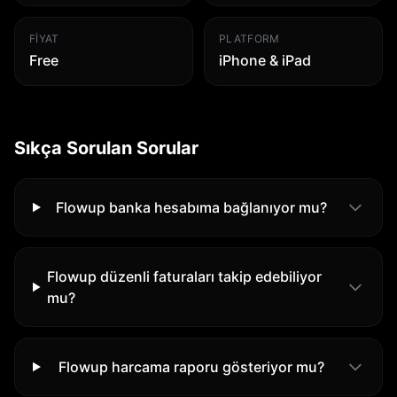
FIYAT
PLATFORM
Free
iPhone & iPad
Sıkça Sorulan Sorular
Flowup banka hesabıma bağlanıyor mu?
Flowup düzenli faturaları takip edebiliyor
mu?
Flowup harcama raporu gösteriyor mu?