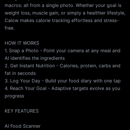
JOIN THOUSANDS ON THE JOURNEY Thousands are
macros: all from a single photo. Whether your goal is
taking control of their nutrition with Calow. Start your
weight loss, muscle gain, or simply a healthier lifestyle,
healthier chapter today. Download Calow and turn
Calow makes calorie tracking effortless and stress-
every meal into progress. *Full access requires a
free.
premium subscription. Weekly and annual plans with
free trials available.* Subscription Fee and Terms:
HOW IT WORKS
iTunes account will be charged for subscription
1. Snap a Photo - Point your camera at any meal and
renewal 24 hours prior to the end of the current
AI identifies the ingredients
period. If auto-renew is not turned off, the
2. Get Instant Nutrition - Calories, protein, carbs and
subscription will automatically renew at the same
fat in seconds
cost. You can change your subscription and turn off
3. Log Your Day - Build your food diary with one tap
auto-renewal by going to your iTunes account
4. Reach Your Goal - Adaptive targets evolve as you
settings. Your iTunes account will be charged after the
progress
purchase is confirmed. Any unused portion of the free
trial period, if offered, will be forfeited when the user
KEY FEATURES
purchases a subscription to this publication. You can
cancel your subscription from the link below:
AI Food Scanner
https://support.apple.com/en-us/HT202039 Terms of