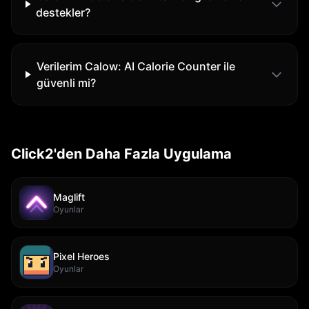
destekler?
Verilerim Calow: AI Calorie Counter ile
güvenli mi?
Click2'den Daha Fazla Uygulama
Maglift
Oyunlar
Pixel Heroes
Oyunlar