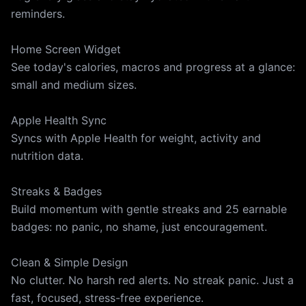
reminders.
Home Screen Widget
See today's calories, macros and progress at a glance:
small and medium sizes.
Apple Health Sync
Syncs with Apple Health for weight, activity and
nutrition data.
Streaks & Badges
Build momentum with gentle streaks and 25 earnable
badges: no panic, no shame, just encouragement.
Clean & Simple Design
No clutter. No harsh red alerts. No streak panic. Just a
fast, focused, stress-free experience.