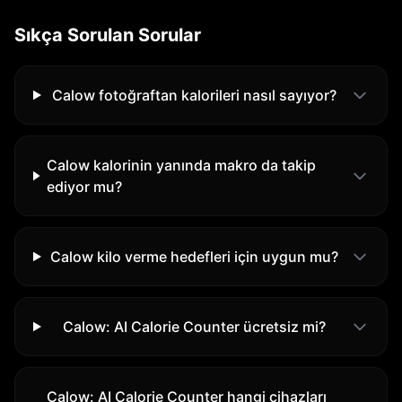
Sıkça Sorulan Sorular
Calow fotoğraftan kalorileri nasıl sayıyor?
Calow kalorinin yanında makro da takip
ediyor mu?
Calow kilo verme hedefleri için uygun mu?
Calow: AI Calorie Counter ücretsiz mi?
Calow: AI Calorie Counter hangi cihazları