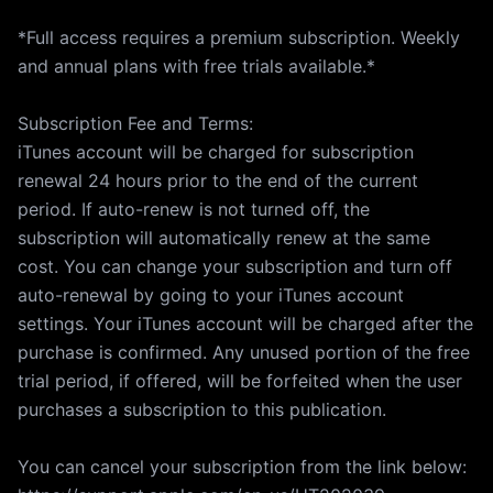
*Full access requires a premium subscription. Weekly
and annual plans with free trials available.*
Subscription Fee and Terms:
iTunes account will be charged for subscription
renewal 24 hours prior to the end of the current
period. If auto-renew is not turned off, the
subscription will automatically renew at the same
cost. You can change your subscription and turn off
auto-renewal by going to your iTunes account
settings. Your iTunes account will be charged after the
purchase is confirmed. Any unused portion of the free
trial period, if offered, will be forfeited when the user
purchases a subscription to this publication.
You can cancel your subscription from the link below: