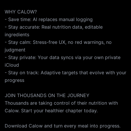
WHY CALOW?
- Save time: AI replaces manual logging
- Stay accurate: Real nutrition data, editable
ingredients
- Stay calm: Stress-free UX, no red warnings, no
judgment
- Stay private: Your data syncs via your own private
iCloud
- Stay on track: Adaptive targets that evolve with your
progress
JOIN THOUSANDS ON THE JOURNEY
Thousands are taking control of their nutrition with
Calow. Start your healthier chapter today.
Download Calow and turn every meal into progress.