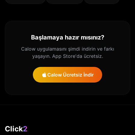
Başlamaya hazır mısınız?
Calow uygulamasını şimdi indirin ve farkı
yaşayın. App Store'da ücretsiz.
Calow Ücretsiz İndir
Click
2