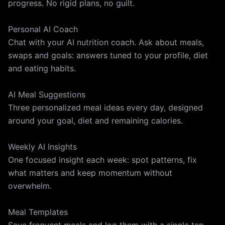
progress. No rigid plans, no guilt.
Personal AI Coach
Chat with your AI nutrition coach. Ask about meals,
swaps and goals: answers tuned to your profile, diet
and eating habits.
AI Meal Suggestions
Three personalized meal ideas every day, designed
around your goal, diet and remaining calories.
Weekly AI Insights
One focused insight each week: spot patterns, fix
what matters and keep momentum without
overwhelm.
Meal Templates