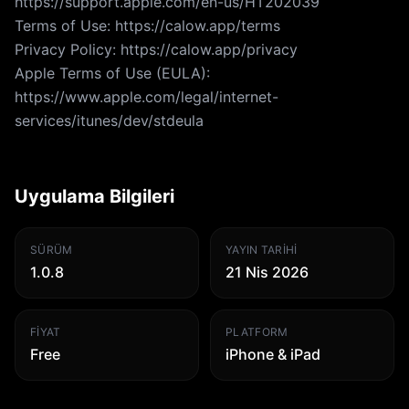
https://support.apple.com/en-us/HT202039
Terms of Use: https://calow.app/terms
Privacy Policy: https://calow.app/privacy
Apple Terms of Use (EULA):
https://www.apple.com/legal/internet-
services/itunes/dev/stdeula
Uygulama Bilgileri
SÜRÜM
YAYIN TARIHI
1.0.8
21 Nis 2026
FIYAT
PLATFORM
Free
iPhone & iPad