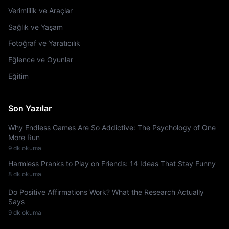
Verimlilik ve Araçlar
Sağlık ve Yaşam
Fotoğraf ve Yaratıcılık
Eğlence ve Oyunlar
Eğitim
Son Yazılar
Why Endless Games Are So Addictive: The Psychology of One
More Run
9 dk okuma
Harmless Pranks to Play on Friends: 14 Ideas That Stay Funny
8 dk okuma
Do Positive Affirmations Work? What the Research Actually
Says
9 dk okuma