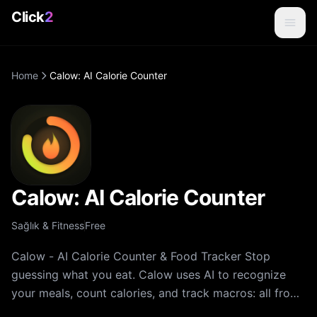
Click
2
Home
Calow: AI Calorie Counter
Calow: AI Calorie Counter
Sağlık & Fitness
Free
Calow - AI Calorie Counter & Food Tracker Stop
guessing what you eat. Calow uses AI to recognize
your meals, count calories, and track macros: all from
a single photo. Whether your goal is weight loss,