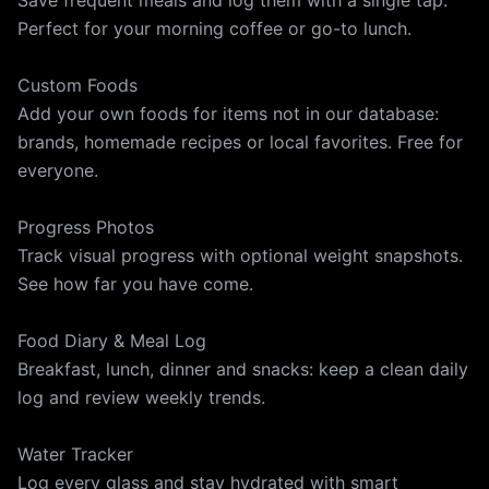
Save frequent meals and log them with a single tap.
Perfect for your morning coffee or go-to lunch.
Custom Foods
Add your own foods for items not in our database:
brands, homemade recipes or local favorites. Free for
everyone.
Progress Photos
Track visual progress with optional weight snapshots.
See how far you have come.
Food Diary & Meal Log
Breakfast, lunch, dinner and snacks: keep a clean daily
log and review weekly trends.
Water Tracker
Log every glass and stay hydrated with smart