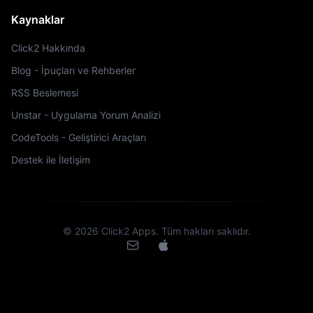
Kaynaklar
Click2 Hakkında
Blog - İpuçları ve Rehberler
RSS Beslemesi
Unstar - Uygulama Yorum Analizi
CodeTools - Geliştirici Araçları
Destek ile İletişim
©
2026
Click2 Apps.
Tüm hakları saklıdır.