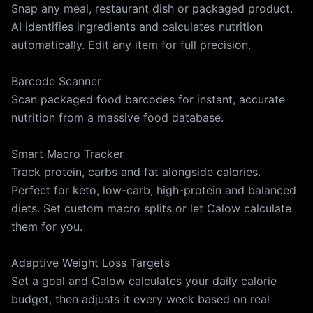
Snap any meal, restaurant dish or packaged product.
Use: https://calow.app/terms Privacy Policy:
AI identifies ingredients and calculates nutrition
https://calow.app/privacy Apple Terms of Use (EULA):
automatically. Edit any item for full precision.
https://www.apple.com/legal/internet-
services/itunes/dev/stdeula
Barcode Scanner
Scan packaged food barcodes for instant, accurate
nutrition from a massive food database.
Smart Macro Tracker
Track protein, carbs and fat alongside calories.
Perfect for keto, low-carb, high-protein and balanced
diets. Set custom macro splits or let Calow calculate
them for you.
Adaptive Weight Loss Targets
Set a goal and Calow calculates your daily calorie
budget, then adjusts it every week based on real