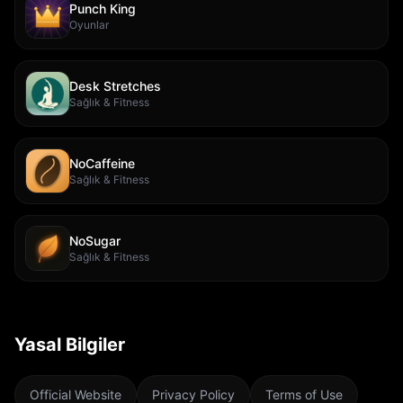
Punch King
Oyunlar
Desk Stretches
Sağlık & Fitness
NoCaffeine
Sağlık & Fitness
NoSugar
Sağlık & Fitness
Yasal Bilgiler
Official Website
Privacy Policy
Terms of Use