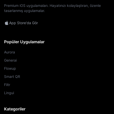
Premium iOS uygulamaları. Hayatınızı kolaylaştıran, özenle
tasarlanmış uygulamalar.
App Store'da Gör
Popüler Uygulamalar
Aurora
Generai
Flowup
Smart QR
Filtr
Lingui
Kategoriler