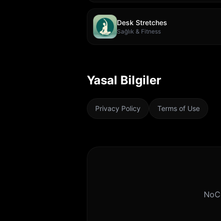
Desk Stretches
Sağlık & Fitness
Yasal Bilgiler
Privacy Policy
Terms of Use
NoCa