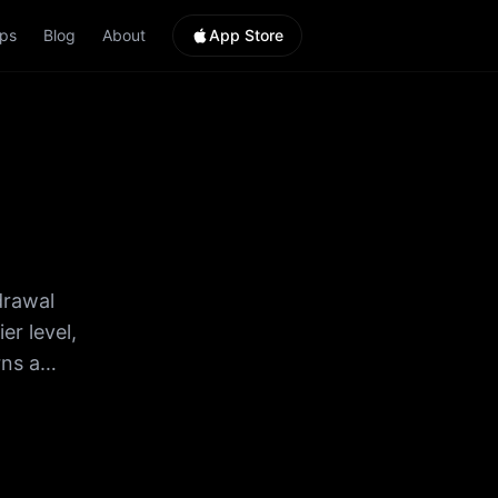
ps
Blog
About
App Store
drawal
rns a
a
rve
dy. 3.