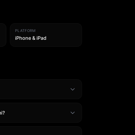
PLATFORM
iPhone & iPad
i?