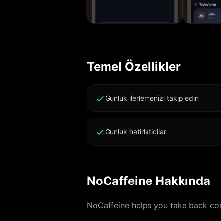
Temel Özellikler
Gunluk ilerlemenizi takip edin
Gunluk hatirlaticilar
NoCaffeine Hakkında
NoCaffeine helps you take back cont