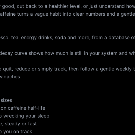
 good, cut back to a healthier level, or just understand ho
affeine turns a vague habit into clear numbers and a gentle
esso, tea, energy drinks, soda and more, from a database o
e decay curve shows how much is still in your system and w
 quit, reduce or simply track, then follow a gentle weekly 
headaches.
 sizes
on caffeine half-life
op wrecking your sleep
e, steady or fast
ep you on track