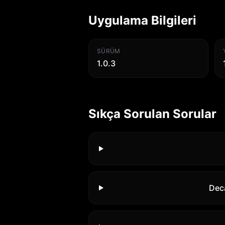
Uygulama Bilgileri
SÜRÜM
1.0.3
Sıkça Sorulan Sorular
Dec