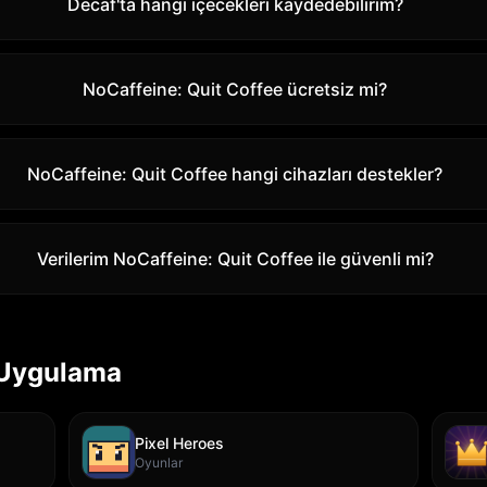
Decaf'ta hangi içecekleri kaydedebilirim?
NoCaffeine: Quit Coffee ücretsiz mi?
NoCaffeine: Quit Coffee hangi cihazları destekler?
Verilerim NoCaffeine: Quit Coffee ile güvenli mi?
 Uygulama
Pixel Heroes
Oyunlar