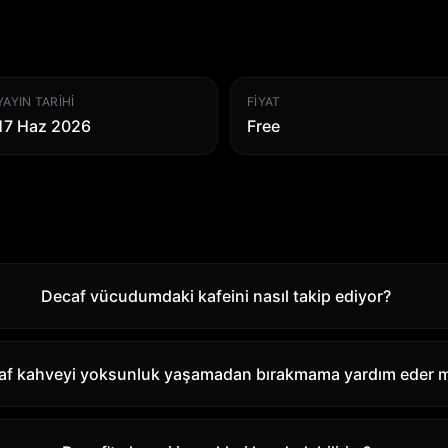
YAYIN TARIHI
FIYAT
17 Haz 2026
Free
Decaf vücudumdaki kafeini nasıl takip ediyor?
af kahveyi yoksunluk yaşamadan bırakmama yardım eder m