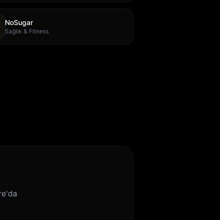
NoSugar
Sağlık & Fitness
re'da