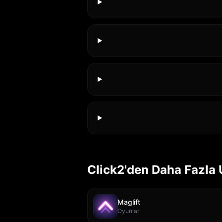
Click2'den Daha Fazla
Maglift
Oyunlar