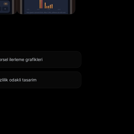
rsel ilerleme grafikleri
zlilik odakli tasarim