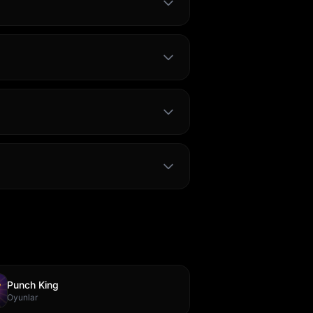
Punch King
Oyunlar