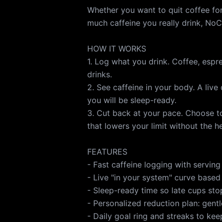
Whether you want to quit coffee for
much caffeine you really drink, NoC
HOW IT WORKS
1. Log what you drink. Coffee, espr
drinks.
2. See caffeine in your body. A liv
you will be sleep-ready.
3. Cut back at your pace. Choose to
that lowers your limit without the 
FEATURES
- Fast caffeine logging with serving
- Live "in your system" curve based 
- Sleep-ready time so late cups st
- Personalized reduction plan: gentl
- Daily goal ring and streaks to ke