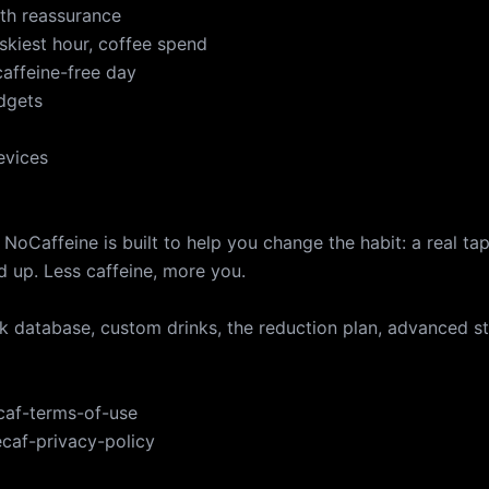
th reassurance
iskiest hour, coffee spend
caffeine-free day
dgets
evices
 NoCaffeine is built to help you change the habit: a real tap
d up. Less caffeine, more you.
nk database, custom drinks, the reduction plan, advanced s
ecaf-terms-of-use
ecaf-privacy-policy