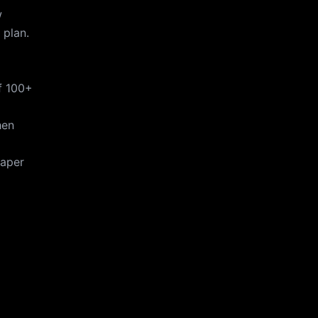
w
 plan.
f 100+
hen
taper