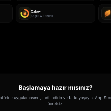
Calow
Sağlık & Fitness
Başlamaya hazır mısınız?
ffeine uygulamasını şimdi indirin ve farkı yaşayın. App Sto
ücretsiz.