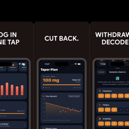
pace. Choose to quit, reduce or simply track, then fo
 that lowers your limit without the headaches. FEATURES -
ging with serving sizes - Live "in your system" curve
e - Sleep-ready time so late cups stop wrecking your s
ction plan: gentle, steady or fast - Daily goal ring a
rack - Withdrawal symptom check-ins with reassuran
nds, top drinks, riskiest hour, coffee spend - Milesto
 caffeine-free day - Home Screen and Lock Screen w
p insights - Private iCloud sync across your devices WHY
trackers just count milligrams. NoCaffeine is built 
bit: a real taper, honest data, and small wins that a
the full drink database,
 reduction plan, advanced stats and PDF reports. Terms of
k2.app/decaf-terms-of-use Privacy Policy:
p/decaf-privacy-policy