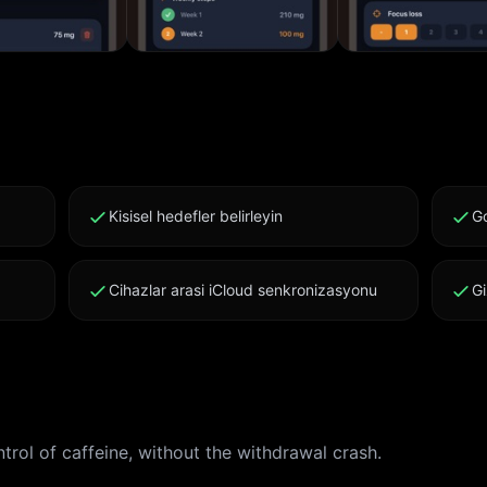
Kisisel hedefler belirleyin
Go
Cihazlar arasi iCloud senkronizasyonu
Gi
rol of caffeine, without the withdrawal crash.