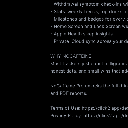
- Withdrawal symptom check-ins wi
- Stats: weekly trends, top drinks, r
- Milestones and badges for every 
- Home Screen and Lock Screen wi
- Apple Health sleep insights
- Private iCloud sync across your d
WHY NOCAFFEINE
Most trackers just count milligrams.
honest data, and small wins that ad
NoCaffeine Pro unlocks the full dri
and PDF reports.
Terms of Use: https://click2.app/d
Privacy Policy: https://click2.app/d