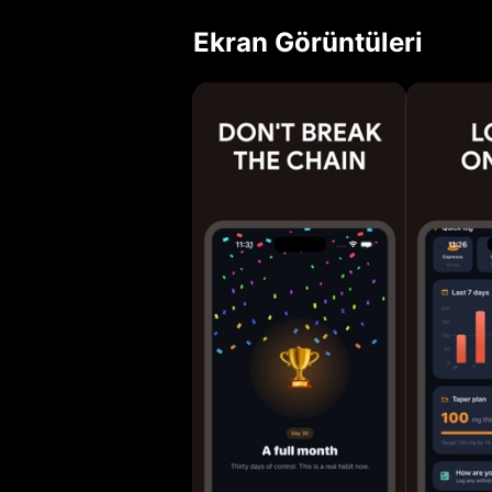
Cut back at your 
Ekran Görüntüleri
gentle weekly taper
Fast caffeine log
caffeine half-lif
Personalized redu
to keep you on t
Stats: weekly tre
badges for every
Apple Health slee
NOCAFFEINE Most 
you change the ha
Less caffeine, more you. NoCaffeine Pro unlocks 
custom drinks, the
Use: https://clic
https://click2.ap