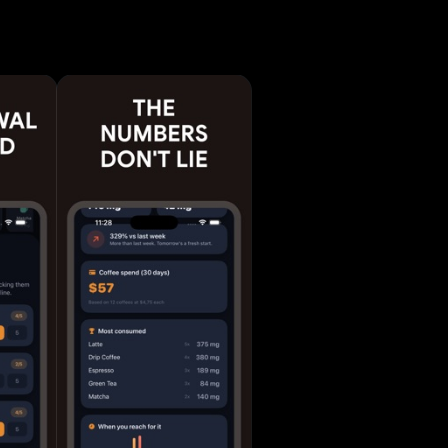
llow a
 based on
leep -
nd streaks
ce -
nes and
idgets -
to help
dd up.