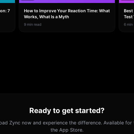
on: 7
How to Improve Your Reaction Time: What
Best
Works, What Is a Myth
Test
9
min read
6
min 
Ready to get started?
oad
Zync
now and experience the difference. Available for 
the App Store.