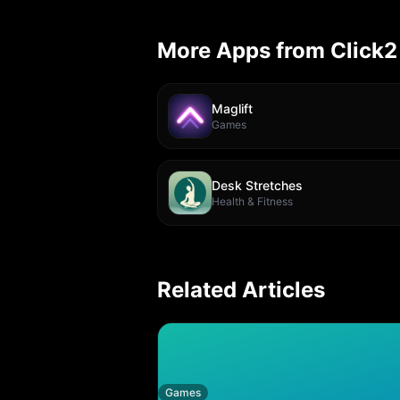
More Apps from Click2
Maglift
Games
Desk Stretches
Health & Fitness
Related Articles
Games