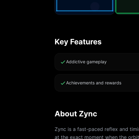
Key Features
Addictive gameplay
Achievements and rewards
About
Zync
Zync is a fast-paced reflex and tim
at the exact moment when the orbit