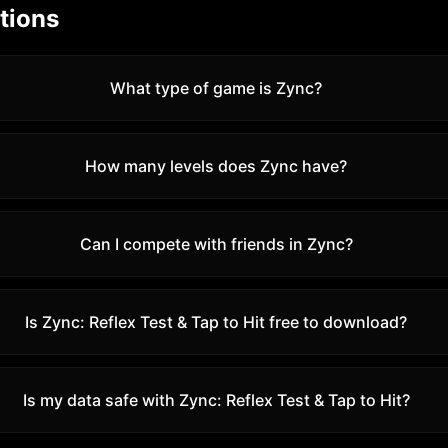
tions
What type of game is Zync?
How many levels does Zync have?
Can I compete with friends in Zync?
Is
Zync: Reflex Test & Tap to Hit
free to download?
Is my data safe with
Zync: Reflex Test & Tap to Hit
?