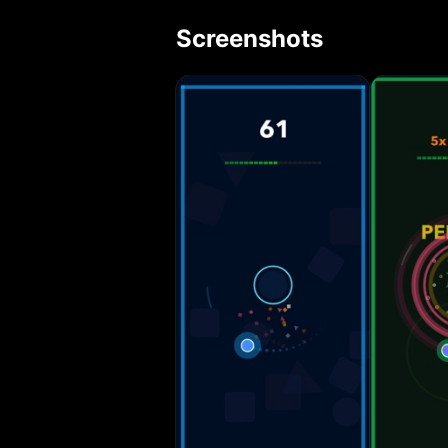
rotation speed, 
Screenshots
and streak syste
automatically wh
effects, camera 
experience. • Te
increases. • Offline
Precision: Every
punishing hesitat
feedback create a
sessions. Compete and Improve: Track your high scores, challenge your
reflexes, and co
for perfection an