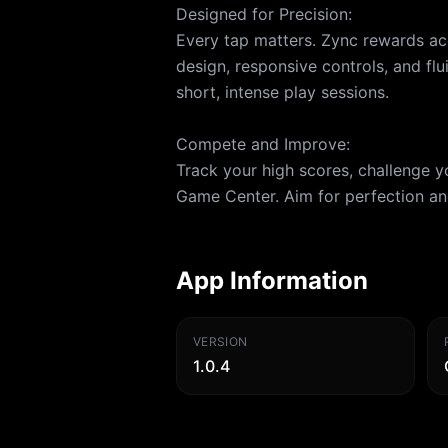
Designed for Precision:
Every tap matters. Zync rewards ac
design, responsive controls, and flu
short, intense play sessions.
Compete and Improve:
Track your high scores, challenge 
Game Center. Aim for perfection and
App Information
VERSION
1.0.4