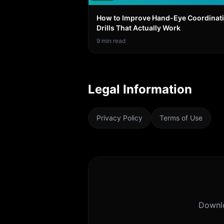
How to Improve Hand-Eye Coordinati
Drills That Actually Work
9
min read
Legal Information
Privacy Policy
Terms of Use
Downl