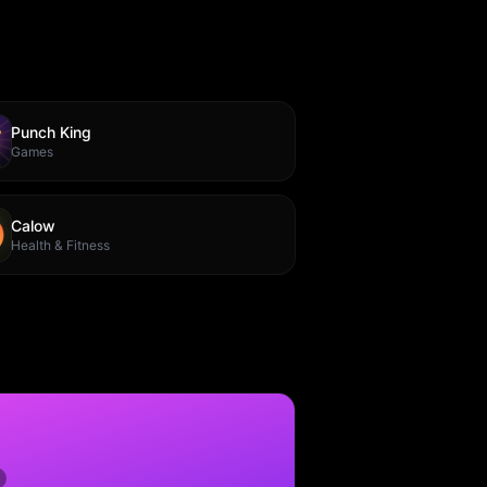
Punch King
Games
Calow
Health & Fitness