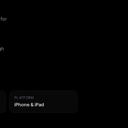
 for
gh
PLATFORM
iPhone & iPad