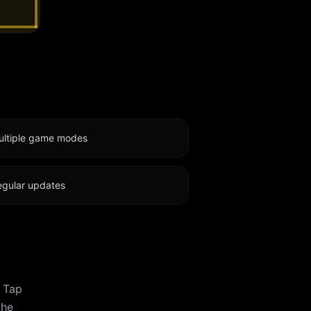
ultiple game modes
egular updates
. Tap
the