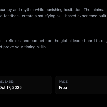
curacy and rhythm while punishing hesitation. The minimal
id feedback create a satisfying skill-based experience built
your reflexes, and compete on the global leaderboard throu
 prove your timing skills.
RELEASED
PRICE
Oct 17, 2025
Free