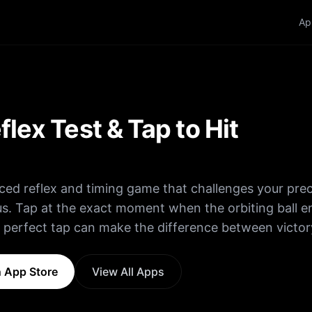
Ap
flex Test & Tap to Hit
aced reflex and timing game that challenges your prec
s. Tap at the exact moment when the orbiting ball e
 perfect tap can make the difference between victo
thin a two-degree margin for a Perfect and extra poin
 App Store
View All Apps
iming multiple hits in a row. • Miss the target and 