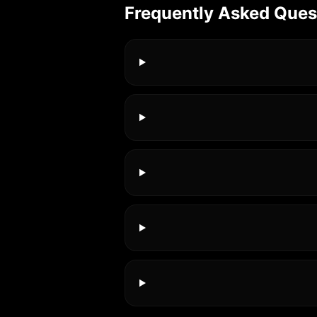
Frequently Asked Ques