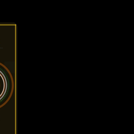
 combo
activates
le
e
id
tense play
r. Aim