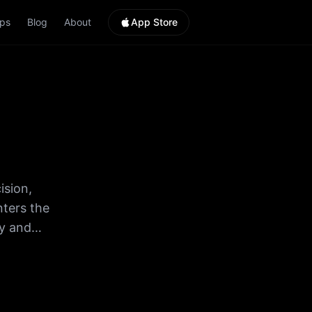
ps
Blog
About
App Store
ision,
nters the
ry and
ts. •
the game