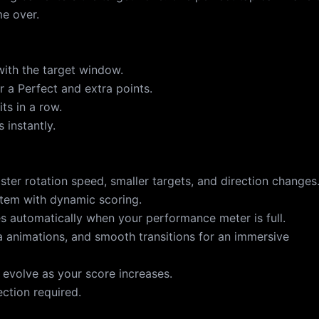
e over.
with the target window.
r a Perfect and extra points.
ts in a row.
 instantly.
faster rotation speed, smaller targets, and direction changes
tem with dynamic scoring.
s automatically when your performance meter is full.
a animations, and smooth transitions for an immersive
 evolve as your score increases.
ection required.