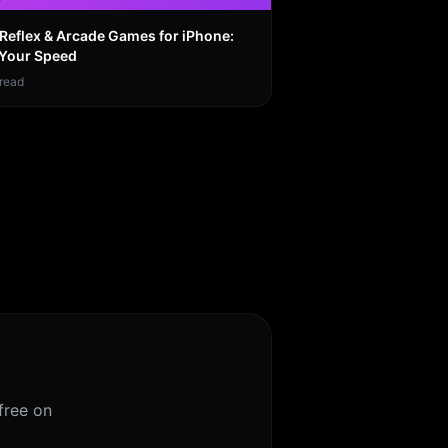
 Reflex & Arcade Games for iPhone:
 Your Speed
read
free on