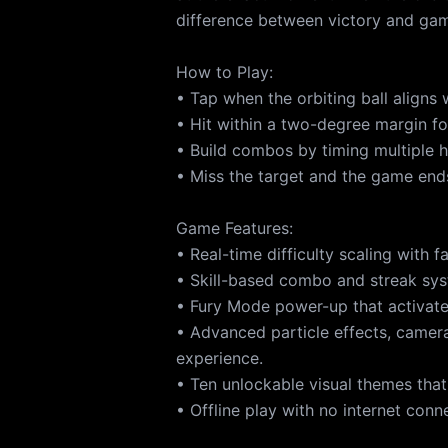
difference between victory and gam
How to Play:
• Tap when the orbiting ball aligns 
• Hit within a two-degree margin fo
• Build combos by timing multiple hi
• Miss the target and the game ends
Game Features:
• Real-time difficulty scaling with 
• Skill-based combo and streak sys
• Fury Mode power-up that activate
• Advanced particle effects, camer
experience.
• Ten unlockable visual themes that
• Offline play with no internet conn