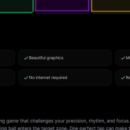
Beautiful graphics
M
No internet required
R
ing game that challenges your precision, rhythm, and focus
ing ball enters the target zone. One perfect tap can make 