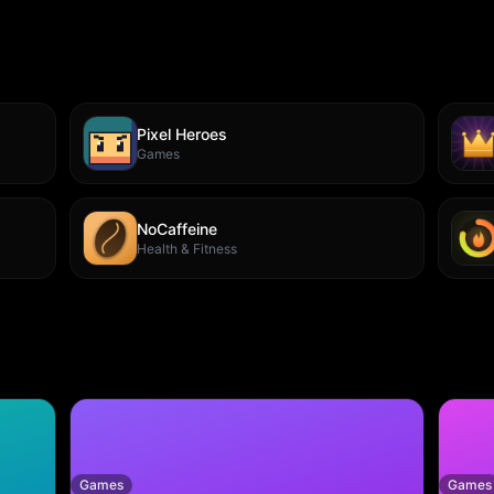
Pixel Heroes
Games
NoCaffeine
Health & Fitness
Games
Games