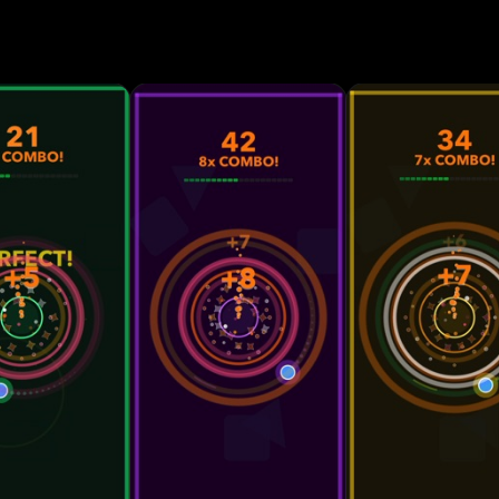
smaller targets, and direction changes. • Skill-based
m with dynamic scoring. • Fury Mode power-up that 
en your performance meter is full. • Advanced partic
animations, and smooth transitions for an immersive
n unlockable visual themes that evolve as your score
 play with no internet connection required. Designed for
 tap matters. Zync rewards accuracy and rhythm whil
ion. The minimal design, responsive controls, and flu
 satisfying skill-based experience built for short, in
mpete on the global leaderboard through Game Cente
d prove your timing skills.